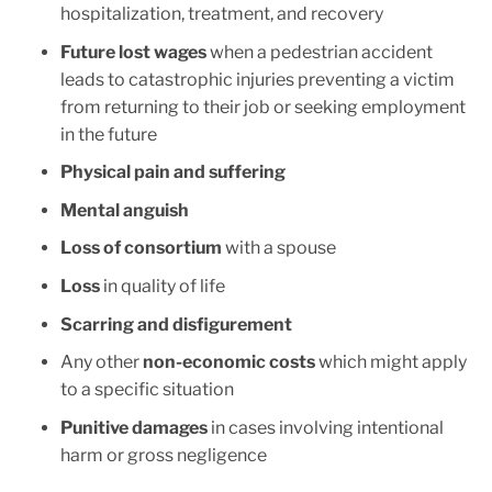
hospitalization, treatment, and recovery
Future lost wages
when a pedestrian accident
leads to catastrophic injuries preventing a victim
from returning to their job or seeking employment
in the future
Physical pain and suffering
Mental anguish
Loss of consortium
with a spouse
Loss
in quality of life
Scarring and disfigurement
Any other
non-economic costs
which might apply
to a specific situation
Punitive damages
in cases involving intentional
harm or gross negligence