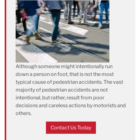
Although someone might intentionally run
down a person on foot, that is not the most
typical cause of pedestrian accidents. The vast
majority of pedestrian accidents are not
intentional, but rather, result from poor
decisions and careless actions by motorists and
others.
Contact Us Today