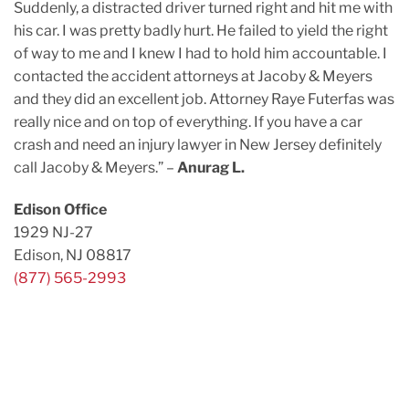
Suddenly, a distracted driver turned right and hit me with
his car. I was pretty badly hurt. He failed to yield the right
of way to me and I knew I had to hold him accountable. I
contacted the accident attorneys at Jacoby & Meyers
and they did an excellent job. Attorney Raye Futerfas was
really nice and on top of everything. If you have a car
crash and need an injury lawyer in New Jersey definitely
call Jacoby & Meyers.” –
Anurag L.
Edison Office
1929 NJ-27
Edison, NJ 08817
(877) 565-2993