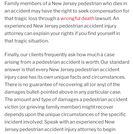
Family members of a New Jersey pedestrian who dies in
an accident may have the right to seek compensation for
that tragic loss through a
wrongful death
lawsuit. An
experienced New Jersey pedestrian accident injury
attorney can explain your rights if you find yourself in
that tragic situation.
Finally, our clients frequently ask how much a case
arising from a pedestrian accident is worth. Our standard
answer is that every New Jersey pedestrian accident
injury case has its own unique facts and circumstances.
There is no guarantee of recovering all (or any) of the
damages bullet-pointed above in any particular case.
The amount and type of damages a pedestrian accident
victim (or grieving family member) might recover
depends upon the unique circumstances of the specific
incident involved. Speak with an experienced New
Jersey pedestrian accident injury attorney to begin