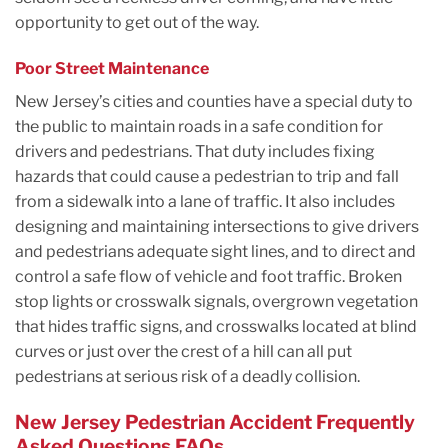
opportunity to get out of the way.
Poor Street Maintenance
New Jersey’s cities and counties have a special duty to
the public to maintain roads in a safe condition for
drivers and pedestrians. That duty includes fixing
hazards that could cause a pedestrian to trip and fall
from a sidewalk into a lane of traffic. It also includes
designing and maintaining intersections to give drivers
and pedestrians adequate sight lines, and to direct and
control a safe flow of vehicle and foot traffic. Broken
stop lights or crosswalk signals, overgrown vegetation
that hides traffic signs, and crosswalks located at blind
curves or just over the crest of a hill can all put
pedestrians at serious risk of a deadly collision.
New Jersey Pedestrian Accident Frequently
Asked Questions FAQs