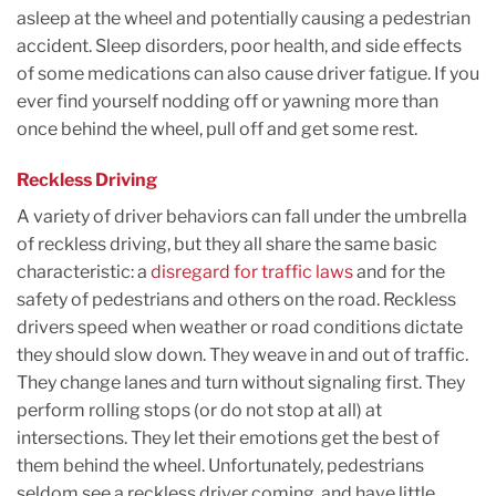
asleep at the wheel and potentially causing a pedestrian
accident. Sleep disorders, poor health, and side effects
of some medications can also cause driver fatigue. If you
ever find yourself nodding off or yawning more than
once behind the wheel, pull off and get some rest.
Reckless Driving
A variety of driver behaviors can fall under the umbrella
of reckless driving, but they all share the same basic
characteristic: a
disregard for traffic laws
and for the
safety of pedestrians and others on the road. Reckless
drivers speed when weather or road conditions dictate
they should slow down. They weave in and out of traffic.
They change lanes and turn without signaling first. They
perform rolling stops (or do not stop at all) at
intersections. They let their emotions get the best of
them behind the wheel. Unfortunately, pedestrians
seldom see a reckless driver coming, and have little