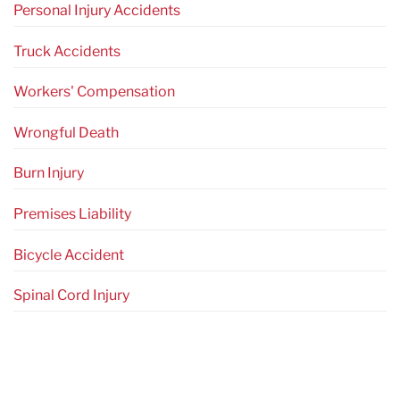
Personal Injury Accidents
Truck Accidents
Workers' Compensation
Wrongful Death
Burn Injury
Premises Liability
Bicycle Accident
Spinal Cord Injury