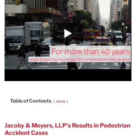
Table of Contents
show
Jacoby & Meyers, LLP’s Results in Pedestrian
Accident Cases