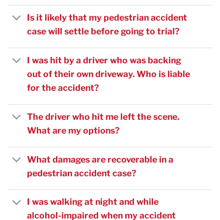
Is it likely that my pedestrian accident
case will settle before going to trial?
I was hit by a driver who was backing
out of their own driveway. Who is liable
for the accident?
The driver who hit me left the scene.
What are my options?
What damages are recoverable in a
pedestrian accident case?
I was walking at night and while
alcohol-impaired when my accident