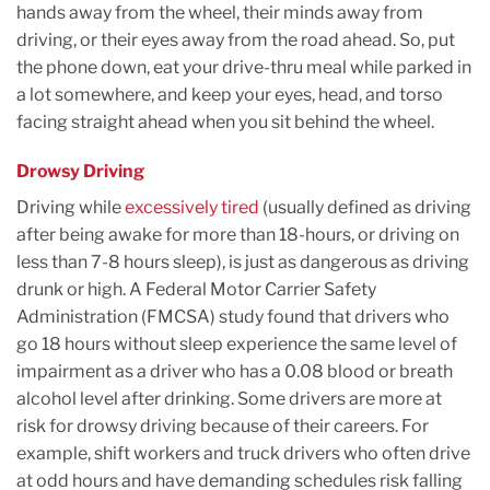
hands away from the wheel, their minds away from
driving, or their eyes away from the road ahead. So, put
the phone down, eat your drive-thru meal while parked in
a lot somewhere, and keep your eyes, head, and torso
facing straight ahead when you sit behind the wheel.
Drowsy Driving
Driving while
excessively tired
(usually defined as driving
after being awake for more than 18-hours, or driving on
less than 7-8 hours sleep), is just as dangerous as driving
drunk or high. A Federal Motor Carrier Safety
Administration (FMCSA) study found that drivers who
go 18 hours without sleep experience the same level of
impairment as a driver who has a 0.08 blood or breath
alcohol level after drinking. Some drivers are more at
risk for drowsy driving because of their careers. For
example, shift workers and truck drivers who often drive
at odd hours and have demanding schedules risk falling