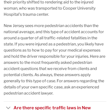
their priority shifted to rendering aid to the injured
woman, who was transported to Cooper University
Hospital’s trauma center.
New Jersey sees more pedestrian accidents than the
national average, and this type of accident accounts for
around a quarter of all traffic-related fatalities in the
state. If you were injured as a pedestrian, you likely have
questions as to how to pay for your medical expenses
and hold the driver responsible for your injuries. Here are
answers to the most frequently asked pedestrian
accident questions that we receive from clients and
potential clients. As always, these answers apply
generally to this type of case. For answers regarding the
details of your own specific case, ask an experienced
pedestrian accident lawyer.
Are there specific traffic laws in New