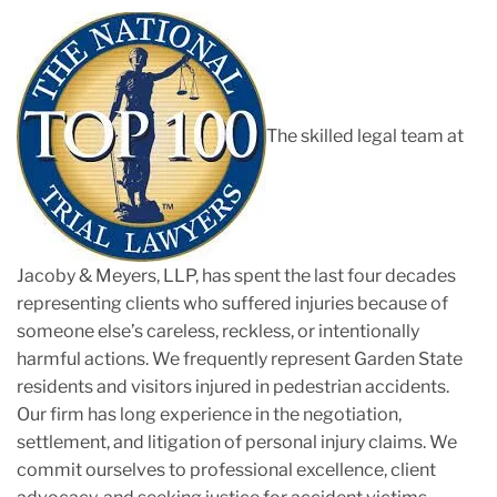
The skilled legal team at
Jacoby & Meyers, LLP, has spent the last four decades
representing clients who suffered injuries because of
someone else’s careless, reckless, or intentionally
harmful actions. We frequently represent Garden State
residents and visitors injured in pedestrian accidents.
Our firm has long experience in the negotiation,
settlement, and litigation of personal injury claims. We
commit ourselves to professional excellence, client