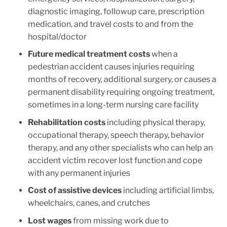
diagnostic imaging, followup care, prescription
medication, and travel costs to and from the
hospital/doctor
Future medical treatment costs
when a
pedestrian accident causes injuries requiring
months of recovery, additional surgery, or causes a
permanent disability requiring ongoing treatment,
sometimes in a long-term nursing care facility
Rehabilitation costs
including physical therapy,
occupational therapy, speech therapy, behavior
therapy, and any other specialists who can help an
accident victim recover lost function and cope
with any permanent injuries
Cost of assistive devices
including artificial limbs,
wheelchairs, canes, and crutches
Lost wages
from missing work due to