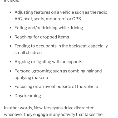
include:
Adjusting features on a vehicle such as the radio,
A/C, heat, seats, moonroof, or GPS
Eating and/or drinking while driving
Reaching for dropped items
Tending to occupants in the backseat, especially
small children
Arguing or fighting with occupants
Personal grooming such as combing hair and
applying makeup
Focusing on an event outside of the vehicle
Daydreaming
In other words, New Jerseyans drive distracted
whenever they engage in any activity that takes their