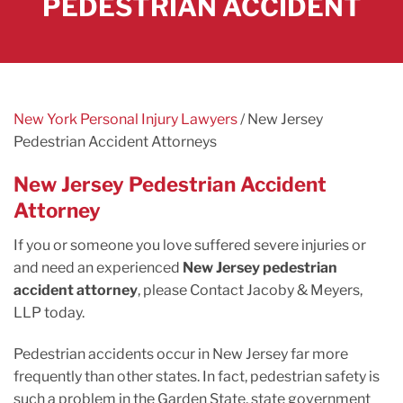
PEDESTRIAN ACCIDENT
New York Personal Injury Lawyers
/
New Jersey
Pedestrian Accident Attorneys
New Jersey Pedestrian Accident
Attorney
If you or someone you love suffered severe injuries or
and need an experienced
New Jersey pedestrian
accident attorney
, please Contact Jacoby & Meyers,
LLP today.
Pedestrian accidents occur in New Jersey far more
frequently than other states. In fact, pedestrian safety is
such a problem in the Garden State, state government