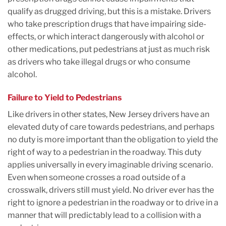
qualify as drugged driving, but this is a mistake. Drivers
who take prescription drugs that have impairing side-
effects, or which interact dangerously with alcohol or
other medications, put pedestrians at just as much risk
as drivers who take illegal drugs or who consume
alcohol.
Failure to Yield to Pedestrians
Like drivers in other states, New Jersey drivers have an
elevated duty of care towards pedestrians, and perhaps
no duty is more important than the obligation to yield the
right of way to a pedestrian in the roadway. This duty
applies universally in every imaginable driving scenario.
Even when someone crosses a road outside of a
crosswalk, drivers still must yield. No driver ever has the
right to ignore a pedestrian in the roadway or to drive in a
manner that will predictably lead to a collision with a