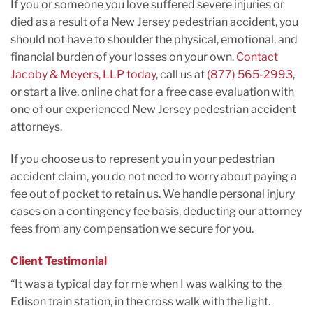
If you or someone you love suffered severe injuries or
died as a result of a New Jersey pedestrian accident, you
should not have to shoulder the physical, emotional, and
financial burden of your losses on your own.
Contact
Jacoby & Meyers, LLP today
, call us at
(877) 565-2993
,
or start a live, online chat for a free case evaluation with
one of our experienced New Jersey pedestrian accident
attorneys.
If you choose us to represent you in your pedestrian
accident claim, you do not need to worry about paying a
fee out of pocket to retain us. We handle personal injury
cases on a contingency fee basis, deducting our attorney
fees from any compensation we secure for you.
Client Testimonial
“It was a typical day for me when I was walking to the
Edison train station, in the cross walk with the light.