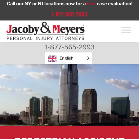
Skip
Call our NY or NJ locations now for a
free
case evaluation!
to
1-877-565-2993
content
1-877-565-2993
English