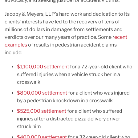
advocacy, and seeking justice for accident victims.
Jacoby & Meyers, LLP’s hard work and dedication to its
clients’ interests have led to the recovery of tens of
millions of dollars in damages from settlements and
verdicts over our many years of practice. Some r
ecent
examples
of results in pedestrian accident claims
include:
$1,100,000 settlement
for a 72-year-old client who
suffered injuries when a vehicle struck her in a
crosswalk
$800,000 settlement
for a client who was injured
by a pedestrian knockdown in a crosswalk
$525,000 settlement
for a client who suffered
injuries after a distracted pizza delivery driver
struck him
$400,000 settlement
for a 32-year-old client who