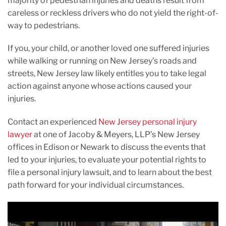
majority of pedestrian injuries and deaths result from
careless or reckless drivers who do not yield the right-of-
way to pedestrians.
If you, your child, or another loved one suffered injuries
while walking or running on New Jersey’s roads and
streets, New Jersey law likely entitles you to take legal
action against anyone whose actions caused your
injuries.
Contact an experienced
New Jersey personal injury
lawyer
at one of Jacoby & Meyers, LLP’s New Jersey
offices in Edison or Newark to discuss the events that
led to your injuries, to evaluate your potential rights to
file a personal injury lawsuit, and to learn about the best
path forward for your individual circumstances.