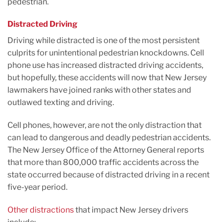
pedestrian.
Distracted Driving
Driving while distracted is one of the most persistent
culprits for unintentional pedestrian knockdowns. Cell
phone use has increased distracted driving accidents,
but hopefully, these accidents will now that New Jersey
lawmakers have joined ranks with other states and
outlawed texting and driving.
Cell phones, however, are not the only distraction that
can lead to dangerous and deadly pedestrian accidents.
The New Jersey Office of the Attorney General reports
that more than 800,000 traffic accidents across the
state occurred because of distracted driving in a recent
five-year period.
Other distractions
that impact New Jersey drivers