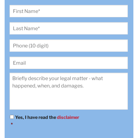
First
Name
*
Last
Name
*
Phone
(10
digit)
*
Email
Review
*
Yes, I have read the
disclaimer
Consent
*
*