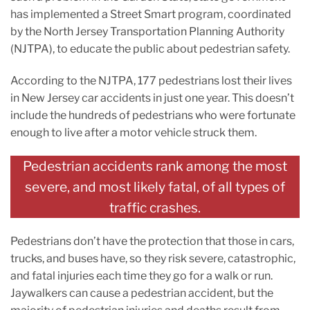
has implemented a Street Smart program, coordinated
by the North Jersey Transportation Planning Authority
(NJTPA), to educate the public about pedestrian safety.
According to the NJTPA, 177 pedestrians lost their lives
in New Jersey car accidents in just one year. This doesn’t
include the hundreds of pedestrians who were fortunate
enough to live after a motor vehicle struck them.
Pedestrian accidents rank among the most
severe, and most likely fatal, of all types of
traffic crashes.
Pedestrians don’t have the protection that those in cars,
trucks, and buses have, so they risk severe, catastrophic,
and fatal injuries each time they go for a walk or run.
Jaywalkers can cause a pedestrian accident, but the