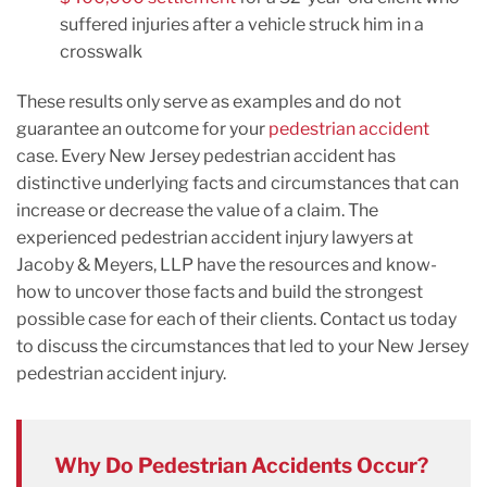
suffered injuries after a vehicle struck him in a
crosswalk
These results only serve as examples and do not
guarantee an outcome for your
pedestrian accident
case. Every New Jersey pedestrian accident has
distinctive underlying facts and circumstances that can
increase or decrease the value of a claim. The
experienced pedestrian accident injury lawyers at
Jacoby & Meyers, LLP have the resources and know-
how to uncover those facts and build the strongest
possible case for each of their clients. Contact us today
to discuss the circumstances that led to your New Jersey
pedestrian accident injury.
Why Do Pedestrian Accidents Occur?