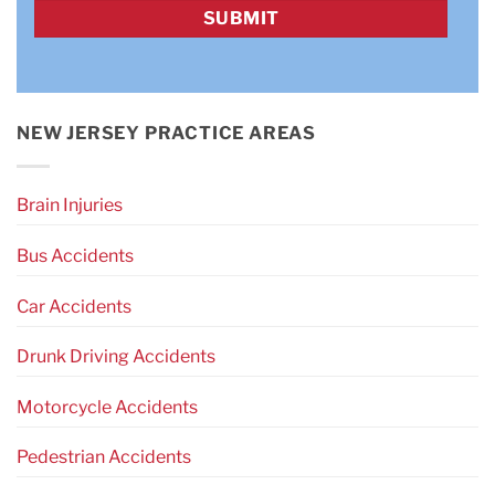
CAPTCHA
NEW JERSEY PRACTICE AREAS
Brain Injuries
Bus Accidents
Car Accidents
Drunk Driving Accidents
Motorcycle Accidents
Pedestrian Accidents