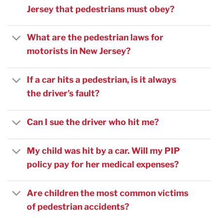
Jersey that pedestrians must obey?
What are the pedestrian laws for
motorists in New Jersey?
If a car hits a pedestrian, is it always
the driver’s fault?
Can I sue the driver who hit me?
My child was hit by a car. Will my PIP
policy pay for her medical expenses?
Are children the most common victims
of pedestrian accidents?