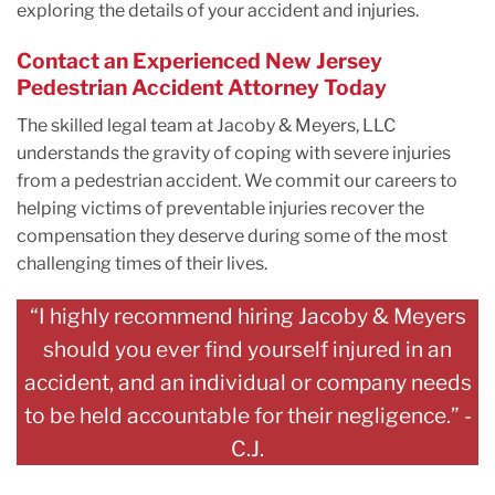
exploring the details of your accident and injuries.
Contact an Experienced New Jersey
Pedestrian Accident Attorney Today
The skilled legal team at Jacoby & Meyers, LLC
understands the gravity of coping with severe injuries
from a pedestrian accident. We commit our careers to
helping victims of preventable injuries recover the
compensation they deserve during some of the most
challenging times of their lives.
“I highly recommend hiring Jacoby & Meyers
should you ever find yourself injured in an
accident, and an individual or company needs
to be held accountable for their negligence.” -
C.J.