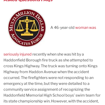
A 46-year-old
woman was
seriously injured
recently when she was hit by a
Haddonfield Borough fire truck as she attempted to
cross Kings Highway. The truck was turning onto Kings
Highway from Haddon Avenue when the accident
occurred. The firefighters were not responding to an
emergency at the time, but they were detailed to a
community service assignment of recognizing the
Haddonfield Memorial High School boys’ swim team for
its state championship win. However, with the accident,