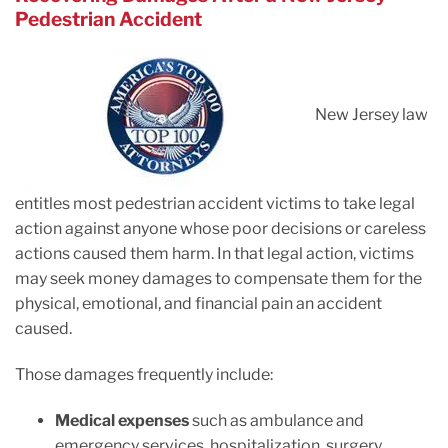
Pedestrian Accident
New Jersey law
entitles most pedestrian accident victims to take legal
action against anyone whose poor decisions or careless
actions caused them harm. In that legal action, victims
may seek money damages to compensate them for the
physical, emotional, and financial pain an accident
caused.
Those damages frequently include:
Medical expenses
such as ambulance and
emergency services, hospitalization, surgery,