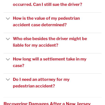
occurred. Can I still sue the driver?
How is the value of my pedestrian
accident case determined?
Who else besides the driver might be
liable for my accident?
How long will a settlement take in my
case?
Do I need an attorney for my
pedestrian accident?
Recovering Damages After a New Jersey