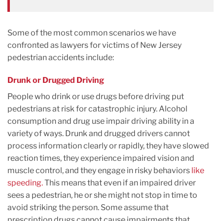
Some of the most common scenarios we have
confronted as lawyers for victims of New Jersey
pedestrian accidents include:
Drunk or Drugged Driving
People who drink or use drugs before driving put
pedestrians at risk for catastrophic injury. Alcohol
consumption and drug use impair driving ability in a
variety of ways. Drunk and drugged drivers cannot
process information clearly or rapidly, they have slowed
reaction times, they experience impaired vision and
muscle control, and they engage in risky behaviors
like
speeding.
This means that even if an impaired driver
sees a pedestrian, he or she might not stop in time to
avoid striking the person. Some assume that
prescription drugs cannot cause impairments that