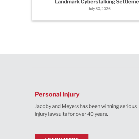
Landmark Cyberstalking Settleme
July 30, 2026
Personal Injury
Jacoby and Meyers has been winning serious
injury lawsuits for over 40 years.