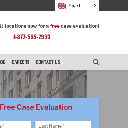
English
NJ locations now for a
free
case evaluation!
1-877-565-2993
LOG
CAREERS
CONTACT US
Free Case Evaluation