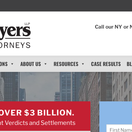
Call our NY or 
ONS
ABOUT US
RESOURCES
CASE RESULTS
B
OVER $3 BILLION.
t Verdicts and Settlements
Name
*