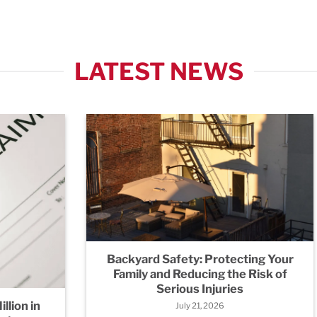
LATEST NEWS
Backyard Safety: Protecting Your
Family and Reducing the Risk of
Serious Injuries
llion in
July 21, 2026