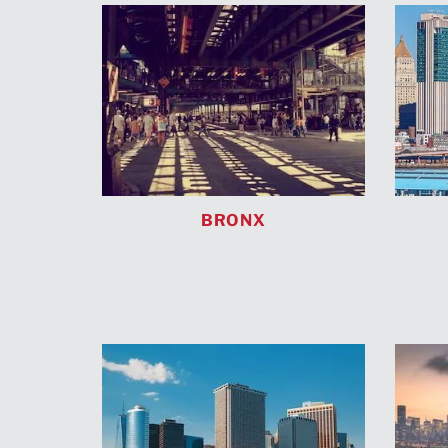
BRONX