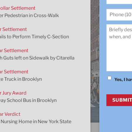
ollar Settlement
First
Phone
r Pedestrian in Cross-Walk
(10
digit)
*
ar Settlement
Review
*
ails to Perform Timely C-Section
ar Settlement
uts left on Sidewalk by Citarella
ar Settlement
e Truck in Brooklyn
Yes, I h
Consent
*
ar Jury Award
CAPTCHA
way School Bus in Brooklyn
ar Verdict
a Nursing Home in New York State