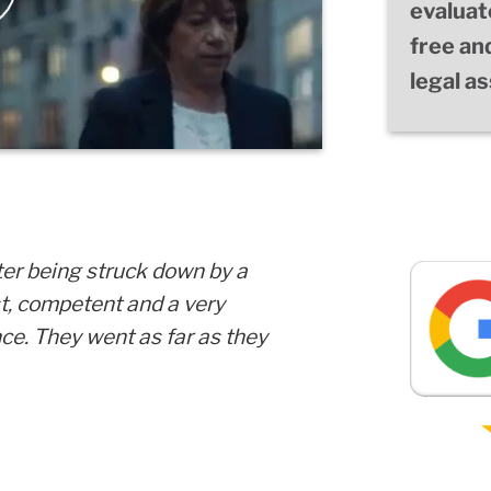
evaluat
free an
legal a
ter being struck down by a
st, competent and a very
ce. They went as far as they