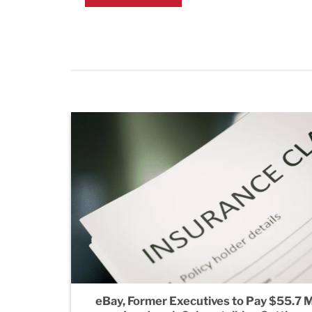
eBay, Former Executives to Pay $55.7 Mi