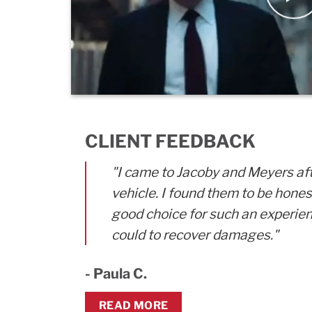
CLIENT FEEDBACK
"I came to Jacoby and Meyers af
vehicle. I found them to be hone
good choice for such an experien
could to recover damages."
- Paula C.
READ MORE