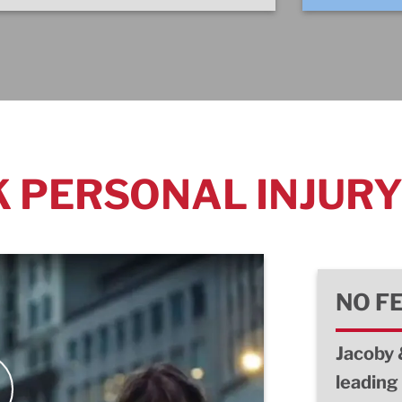
 PERSONAL INJUR
NO F
Jacoby 
leading 