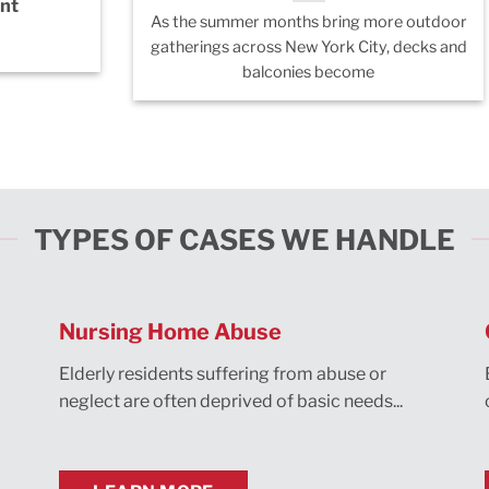
nt
As the summer months bring more outdoor
gatherings across New York City, decks and
balconies become
TYPES OF CASES WE HANDLE
Nursing Home Abuse
Elderly residents suffering from abuse or
neglect are often deprived of basic needs...