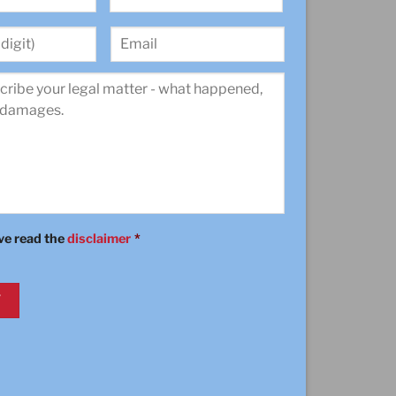
Last
Email
ave read the
disclaimer
*