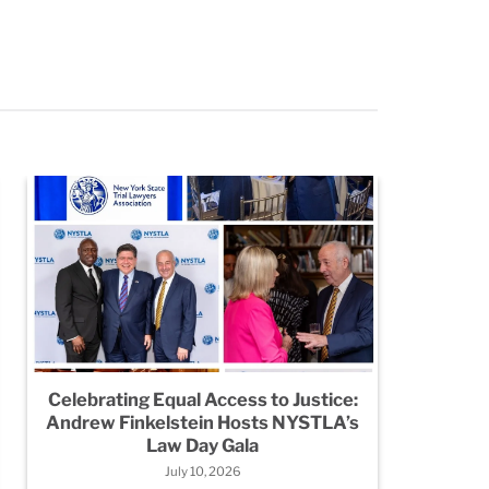
Celebrating Equal Access to Justice:
Legio
Andrew Finkelstein Hosts NYSTLA’s
City:
Law Day Gala
July 10, 2026