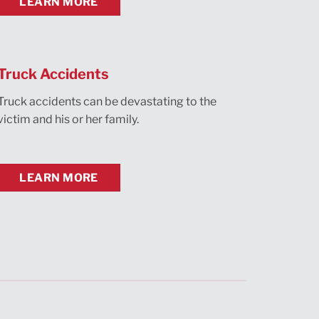
LEARN MORE
Truck Accidents
Truck accidents can be devastating to the
victim and his or her family.
LEARN MORE