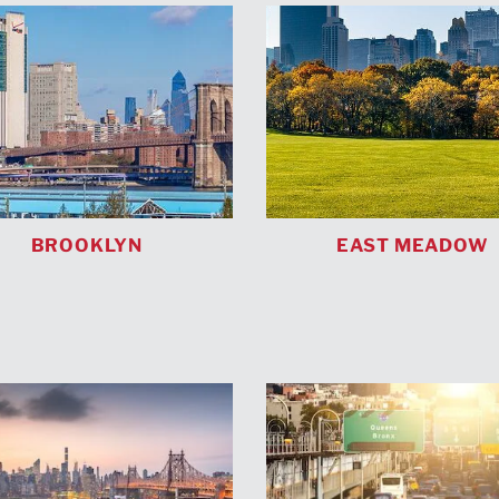
BROOKLYN
EAST MEADOW