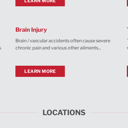
LEARN MORE
Brain Injury
Brain / vascular accidents often cause severe
s
chronic pain and various other ailments...
LEARN MORE
LOCATIONS