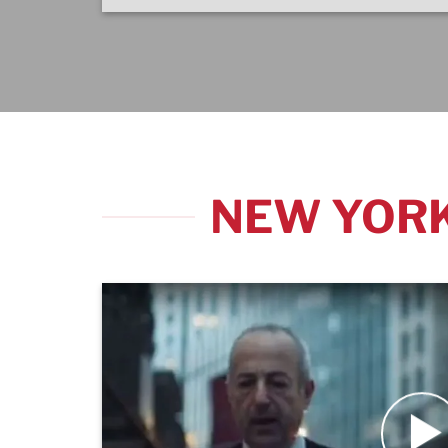
NEW YORK