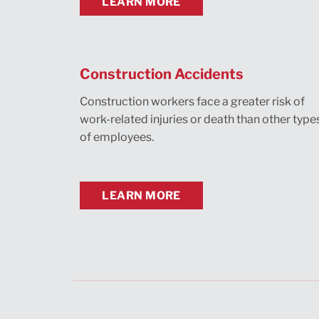
LEARN MORE
Construction Accidents
Construction workers face a greater risk of
work-related injuries or death than other type
of employees.
LEARN MORE