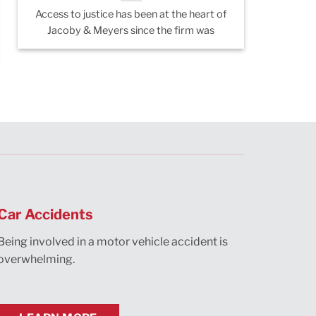
Access to justice has been at the heart of
A recent
Jacoby & Meyers since the firm was
Manhat
si
Car Accidents
Being involved in a motor vehicle accident is
overwhelming.