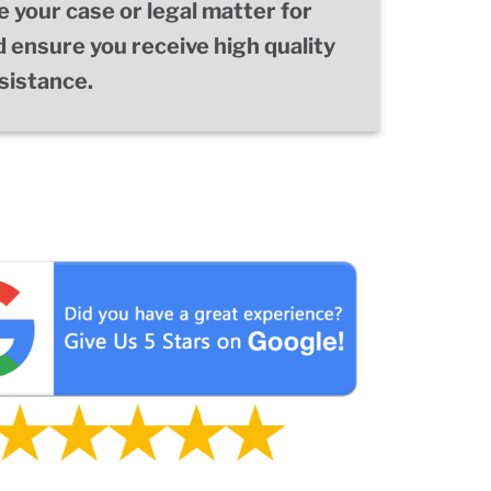
e your case or legal matter for
d ensure you receive high quality
ssistance.