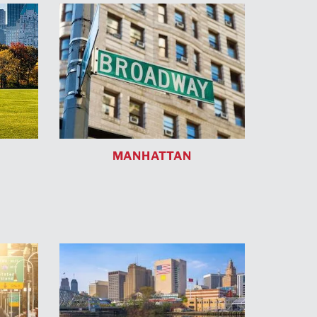
MANHATTAN