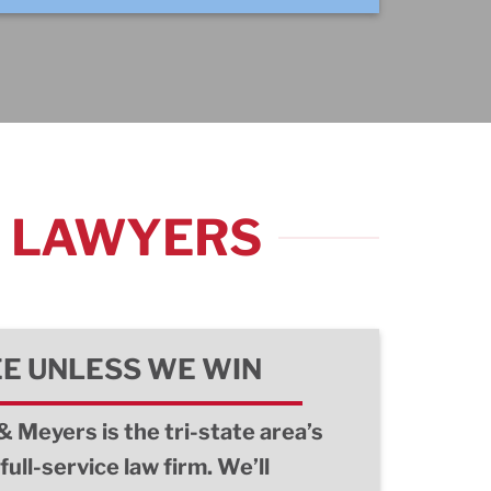
Y LAWYERS
EE UNLESS WE WIN
& Meyers is the tri-state area’s
full-service law firm. We’ll