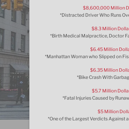
$8,600,000 Million D
*Distracted Driver Who Runs Ove
$8.3 Million Doll
*Birth Medical Malpractice, Doctor F
$6.45 Million Doll
*Manhattan Woman who Slipped on Fish G
$6.35 Million Doll
*Bike Crash With Garbag
$5.7 Million Doll
*Fatal Injuries Caused by Runa
$5 Million Doll
*One of the Largest Verdicts Against 