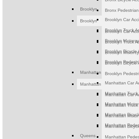
Brooklyn
Bronx Pedestrian
Brooklyn Car Acc
Brooklyn
Brooklyn Truck A
Brooklyn Car Acc
Brooklyn Motorcy
Brooklyn Truck A
Brooklyn Bicycle 
Brooklyn Motorcy
Brooklyn Pedestr
Brooklyn Bicycle 
Manhattan
Brooklyn Pedestr
Manhattan Car A
Manhattan
Manhattan Truck 
Manhattan Car A
Manhattan Motorc
Manhattan Truck 
Manhattan Bicycl
Manhattan Motorc
Manhattan Pedest
Manhattan Bicycl
Queens
Manhattan Pedest