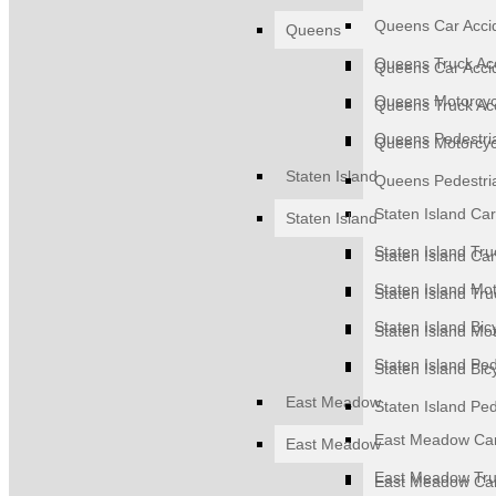
Queens Car Acci
Queens
Queens Truck Ac
Queens Car Acci
Queens Motorcyc
Queens Truck Ac
Queens Pedestri
Queens Motorcyc
Staten Island
Queens Pedestri
Staten Island Car
Staten Island
Staten Island Tru
Staten Island Car
Staten Island Mot
Staten Island Tru
Staten Island Bic
Staten Island Mot
Staten Island Ped
Staten Island Bic
East Meadow
Staten Island Ped
East Meadow Car
East Meadow
East Meadow Tru
East Meadow Car