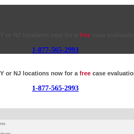
NY or NJ locations now for a
free
case evaluatio
1-877-565-2993
NY or NJ locations now for a
free
case evaluatio
1-877-565-2993
nts
idents