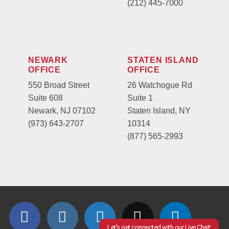
(212) 445-7000
NEWARK
STATEN ISLAND
OFFICE
OFFICE
550 Broad Street
26 Watchogue Rd
Suite 608
Suite 1
Newark, NJ 07102
Staten Island, NY
(973) 643-2707
10314
(877) 565-2993