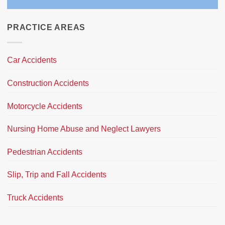
PRACTICE AREAS
Car Accidents
Construction Accidents
Motorcycle Accidents
Nursing Home Abuse and Neglect Lawyers
Pedestrian Accidents
Slip, Trip and Fall Accidents
Truck Accidents