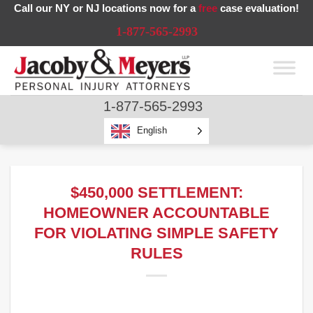
Skip
Call our NY or NJ locations now for a
free
case evaluation!
to
1-877-565-2993
content
1-877-565-2993
English
$450,000 SETTLEMENT:
HOMEOWNER ACCOUNTABLE
FOR VIOLATING SIMPLE SAFETY
RULES