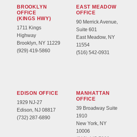
BROOKLYN
EAST MEADOW
OFFICE
OFFICE
(KINGS HWY)
90 Merrick Avenue,
1711 Kings
Suite 601
Highway
East Meadow, NY
Brooklyn, NY 11229
11554
(929) 419-5860
(516) 542-0931
EDISON OFFICE
MANHATTAN
OFFICE
1929 NJ-27
39 Broadway Suite
Edison, NJ 08817
1910
(732) 287-6890
New York, NY
10006