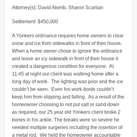
Attorney(s): David Akerib, Sharon Scanlan
Settlement: $450,000
A Yonkers ordinance requires home owners to clear
snow and ice from sidewalks in front of their house.
When a home owner chose to ignore the ordinance
and leave an icy sidewalk in front of their house it
created a dangerous condition for everyone. At
11:45 at night our client was walking home after a
long day of work. The lighting was poor and the ice
couldn’t be seen. Even his work-boots couldn’t
keep him from slipping and falling. As a result of the
homeowner choosing to not put salt or sand down
as required, our 25 year old Yonkers client broke 2
bones in his ankle. The breaks were so severe he
needed multiple surgeries including the insertion of
a metal rod. We held the homeowner accountable