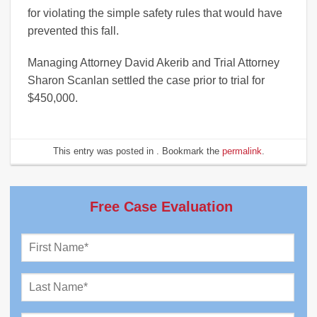
for violating the simple safety rules that would have
prevented this fall.
Managing Attorney David Akerib and Trial Attorney
Sharon Scanlan settled the case prior to trial for
$450,000.
This entry was posted in . Bookmark the
permalink
.
Free Case Evaluation
First
Name
*
Last
Name
*