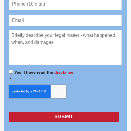
Phone
(10
digit)
*
Email
Review
*
Yes, I have read the
disclaimer
Consent
*
*
CAPTCHA