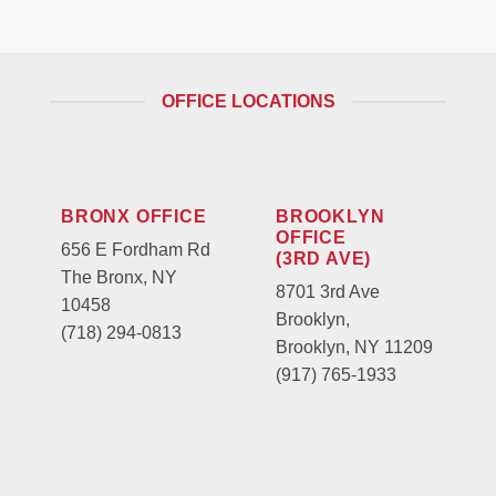
OFFICE LOCATIONS
BRONX OFFICE
BROOKLYN
OFFICE
656 E Fordham Rd
(3RD AVE)
The Bronx, NY
8701 3rd Ave
10458
Brooklyn,
(718) 294-0813
Brooklyn, NY 11209
(917) 765-1933