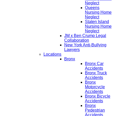
Neglect
Queens
Nursing Home
Neglect
Staten Island
Nursing Home
Neglect
JM x Ben Crump Legal
Collaboration
New York Anti-Bullying
Lawyers
Locations
Bronx
Bronx Car
Accidents
Bronx Truck
Accidents
Bronx
Motorcycle
Accidents
Bronx Bicycle
Accidents
Bronx
Pedestrian
Accidents