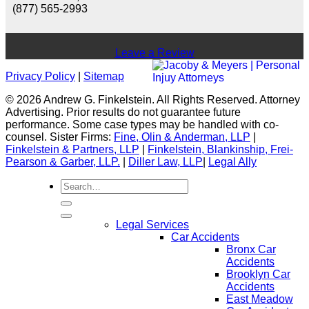
(877) 565-2993
Leave a Review
Privacy Policy
|
Sitemap
© 2026 Andrew G. Finkelstein. All Rights Reserved. Attorney
Advertising. Prior results do not guarantee future
performance. Some case types may be handled with co-
counsel. Sister Firms:
Fine, Olin & Anderman, LLP
|
Finkelstein & Partners, LLP
|
Finkelstein, Blankinship, Frei-
Pearson & Garber, LLP.
|
Diller Law, LLP
|
Legal Ally
Legal Services
Car Accidents
Bronx Car
Accidents
Brooklyn Car
Accidents
East Meadow