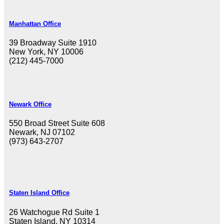
Manhattan Office
39 Broadway Suite 1910
New York, NY 10006
(212) 445-7000
Newark Office
550 Broad Street Suite 608
Newark, NJ 07102
(973) 643-2707
Staten Island Office
26 Watchogue Rd Suite 1
Staten Island, NY 10314