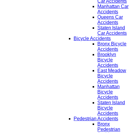
Car Accidents
Manhattan Car
Accidents
Queens Car
Accidents
Staten Island
Car Accidents
Bicycle Accidents
Bronx Bicycle
Accidents
Brooklyn
Bicycle
Accidents
East Meadow
Bicycle
Accidents
Manhattan
Bicycle
Accidents
Staten Island
Bicycle
Accidents
Pedestrian Accidents
Bronx
Pedestrian