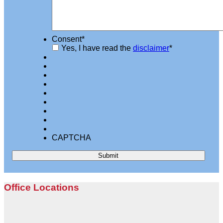
Consent
*
Yes, I have read the
disclaimer
*
CAPTCHA
Office Locations