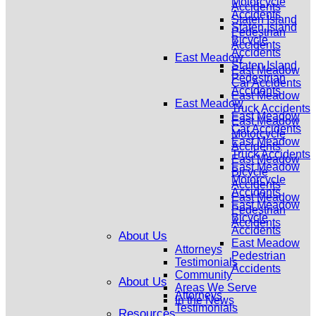
Motorcycle
Accidents
Accidents
Staten Island
Staten Island
Pedestrian
Bicycle
Accidents
Accidents
East Meadow
Staten Island
East Meadow
Pedestrian
Car Accidents
Accidents
East Meadow
East Meadow
Truck Accidents
East Meadow
East Meadow
Car Accidents
Motorcycle
East Meadow
Accidents
Truck Accidents
East Meadow
East Meadow
Bicycle
Motorcycle
Accidents
Accidents
East Meadow
East Meadow
Pedestrian
Bicycle
Accidents
Accidents
About Us
East Meadow
Attorneys
Pedestrian
Testimonials
Accidents
Community
About Us
Areas We Serve
Attorneys
In the News
Testimonials
Resources