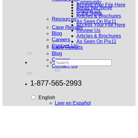
Community
Access Your File Here
Areas We Serve
Review Us
In the News
Articles & Brochures
Resources
As Seen On Pix11
Access Your File Here
Case Results
Review Us
Blog
Articles & Brochures
Careers
As Seen On Pix11
Contact Us
Case Results
Blog
Careers
Contact Us
1-877-565-2993
English
Leer en Español