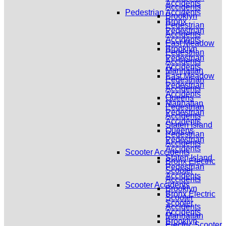
Accidents
Accidents
Pedestrian Accidents
Brooklyn
Bronx
Pedestrian
Pedestrian
Accidents
Accidents
East Meadow
Brooklyn
Pedestrian
Pedestrian
Accidents
Accidents
Manhattan
East Meadow
Pedestrian
Pedestrian
Accidents
Accidents
Queens
Manhattan
Pedestrian
Pedestrian
Accidents
Accidents
Staten Island
Queens
Pedestrian
Pedestrian
Accidents
Accidents
Scooter Accidents
Staten Island
Bronx Electric
Pedestrian
Scooter
Accidents
Accidents
Scooter Accidents
Brooklyn
Bronx Electric
Scooter
Scooter
Accidents
Accidents
Manhattan
Brooklyn
Electric Scooter