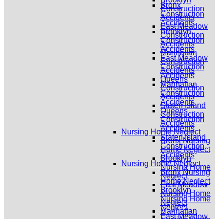
Bronx
Construction
Construction
Accidents
Accidents
East Meadow
Brooklyn
Construction
Construction
Accidents
Accidents
Manhattan
East Meadow
Construction
Construction
Accidents
Accidents
Queens
Manhattan
Construction
Construction
Accidents
Accidents
Staten Island
Queens
Construction
Construction
Accidents
Accidents
Nursing Home Neglect
Staten Island
Bronx Nursing
Construction
Home Neglect
Accidents
Brooklyn
Nursing Home Neglect
Nursing Home
Bronx Nursing
Neglect
Home Neglect
East Meadow
Brooklyn
Nursing Home
Nursing Home
Neglect
Neglect
Manhattan
East Meadow