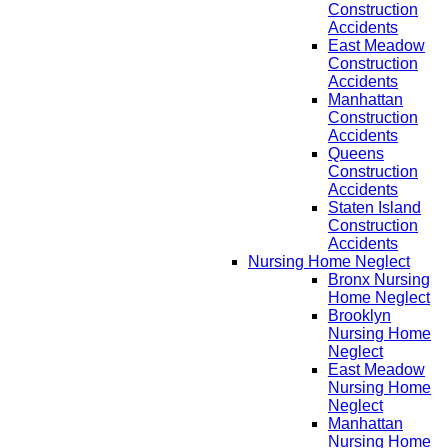
Construction
Accidents
East Meadow
Construction
Accidents
Manhattan
Construction
Accidents
Queens
Construction
Accidents
Staten Island
Construction
Accidents
Nursing Home Neglect
Bronx Nursing
Home Neglect
Brooklyn
Nursing Home
Neglect
East Meadow
Nursing Home
Neglect
Manhattan
Nursing Home