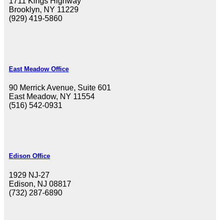
1711 Kings Highway
Brooklyn, NY 11229
(929) 419-5860
East Meadow Office
90 Merrick Avenue, Suite 601
East Meadow, NY 11554
(516) 542-0931
Edison Office
1929 NJ-27
Edison, NJ 08817
(732) 287-6890