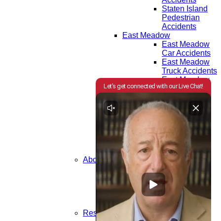
Staten Island
Pedestrian
Accidents
East Meadow
East Meadow
Car Accidents
East Meadow
Truck Accidents
East Meadow
Motorcycle
Accidents
East Meadow
Bicycle
Accidents
East Meadow
Pedestrian
Accidents
About Us
Attorneys
Testimonials
Community
Areas We Serve
In the News
Resources