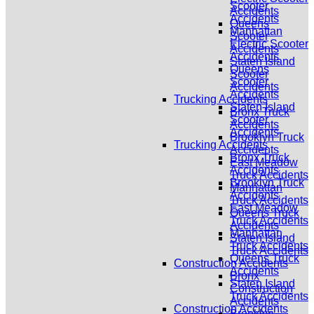
Scooter
Accidents
Accidents
Queens
Manhattan
Scooter
Electric Scooter
Accidents
Accidents
Staten Island
Queens
Scooter
Scooter
Accidents
Accidents
Trucking Accidents
Staten Island
Bronx Truck
Scooter
Accidents
Accidents
Brooklyn Truck
Trucking Accidents
Accidents
Bronx Truck
East Meadow
Accidents
Truck Accidents
Brooklyn Truck
Manhattan
Accidents
Truck Accidents
East Meadow
Queens Truck
Truck Accidents
Accidents
Manhattan
Staten Island
Truck Accidents
Truck Accidents
Queens Truck
Construction Accidents
Accidents
Bronx
Staten Island
Construction
Truck Accidents
Accidents
Construction Accidents
Brooklyn