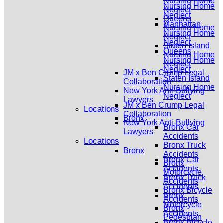
Nursing Home
Nursing Home
Neglect
Neglect
Queens
Manhattan
Nursing Home
Nursing Home
Neglect
Neglect
Staten Island
Queens
Nursing Home
Nursing Home
Neglect
Neglect
JM x Ben Crump Legal
Staten Island
Collaboration
Nursing Home
New York Anti-Bullying
Neglect
Lawyers
JM x Ben Crump Legal
Locations
Collaboration
Bronx
New York Anti-Bullying
Bronx Car
Lawyers
Accidents
Locations
Bronx Truck
Bronx
Accidents
Bronx Car
Bronx
Accidents
Motorcycle
Bronx Truck
Accidents
Accidents
Bronx Bicycle
Bronx
Accidents
Motorcycle
Bronx
Accidents
Pedestrian
Bronx Bicycle