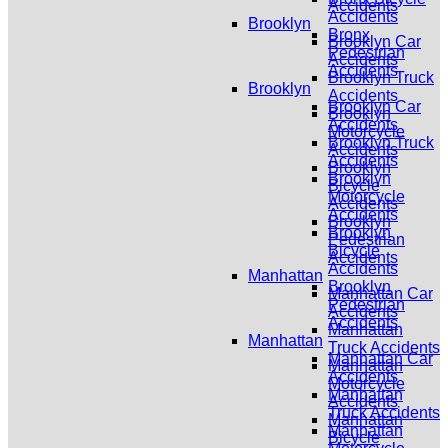
Accidents
Accidents
Brooklyn
Bronx
Brooklyn Car
Pedestrian
Accidents
Accidents
Brooklyn Truck
Brooklyn
Accidents
Brooklyn Car
Brooklyn
Accidents
Motorcycle
Brooklyn Truck
Accidents
Accidents
Brooklyn
Brooklyn
Bicycle
Motorcycle
Accidents
Accidents
Brooklyn
Brooklyn
Pedestrian
Bicycle
Accidents
Accidents
Manhattan
Brooklyn
Manhattan Car
Pedestrian
Accidents
Accidents
Manhattan
Manhattan
Truck Accidents
Manhattan Car
Manhattan
Accidents
Motorcycle
Manhattan
Accidents
Truck Accidents
Manhattan
Manhattan
Bicycle