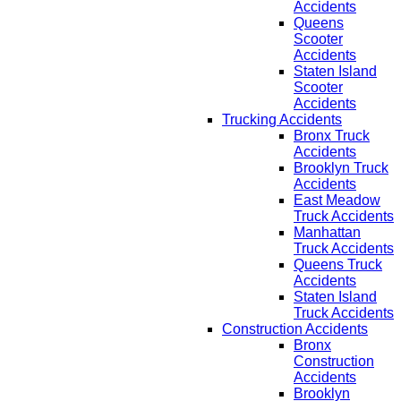
Accidents
Queens
Scooter
Accidents
Staten Island
Scooter
Accidents
Trucking Accidents
Bronx Truck
Accidents
Brooklyn Truck
Accidents
East Meadow
Truck Accidents
Manhattan
Truck Accidents
Queens Truck
Accidents
Staten Island
Truck Accidents
Construction Accidents
Bronx
Construction
Accidents
Brooklyn