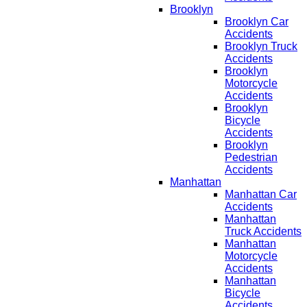
Brooklyn
Brooklyn Car
Accidents
Brooklyn Truck
Accidents
Brooklyn
Motorcycle
Accidents
Brooklyn
Bicycle
Accidents
Brooklyn
Pedestrian
Accidents
Manhattan
Manhattan Car
Accidents
Manhattan
Truck Accidents
Manhattan
Motorcycle
Accidents
Manhattan
Bicycle
Accidents