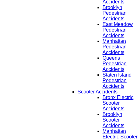
Accidents
Brooklyn
Pedestrian
Accidents
East Meadow
Pedestrian
Accidents
Manhattan
Pedestrian
Accidents
Queens
Pedestrian
Accidents
Staten Island
Pedestrian
Accidents
Scooter Accidents
Bronx Electric
Scooter
Accidents
Brooklyn
Scooter
Accidents
Manhattan
Electric Scooter