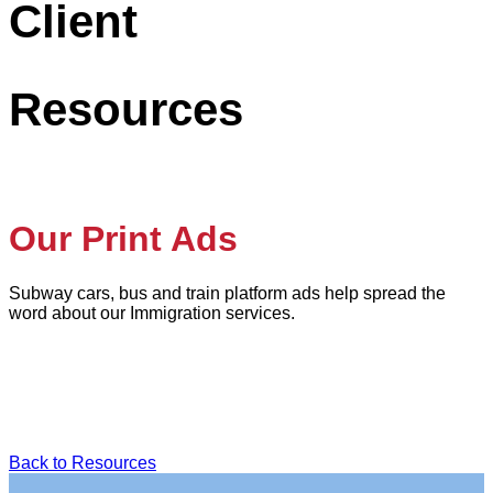
Client
Resources
Our Print Ads
Subway cars, bus and train platform ads help spread the
word about our Immigration services.
Back to Resources