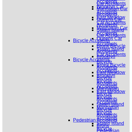
Accidents
Car Accidents
Brooklyn Car
Manhattan Car
Accidents
Accidents
East Meadow
Queens Car
Car Accidents
Accidents
Manhattan Car
Staten Island
Accidents
Car Accidents
Queens Car
Bicycle Accidents
Accidents
Bronx Bicycle
Staten Island
Accidents
Car Accidents
Brooklyn
Bicycle Accidents
Bicycle
Bronx Bicycle
Accidents
Accidents
East Meadow
Brooklyn
Bicycle
Bicycle
Accidents
Accidents
Manhattan
East Meadow
Bicycle
Bicycle
Accidents
Accidents
Staten Island
Manhattan
Bicycle
Bicycle
Accidents
Accidents
Pedestrian Accidents
Staten Island
Bronx
Bicycle
Pedestrian