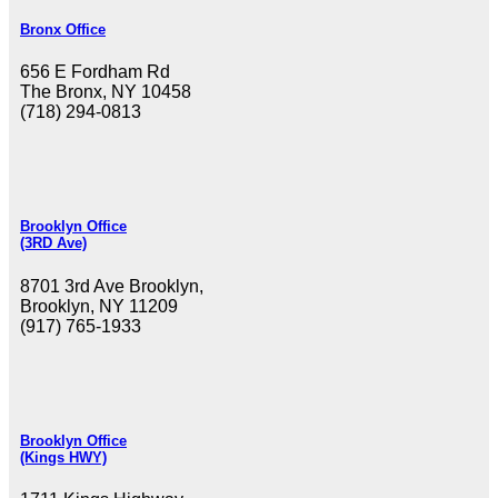
Bronx Office
656 E Fordham Rd
The Bronx, NY 10458
(718) 294-0813
Brooklyn Office
(3RD Ave)
8701 3rd Ave Brooklyn,
Brooklyn, NY 11209
(917) 765-1933
Brooklyn Office
(Kings HWY)