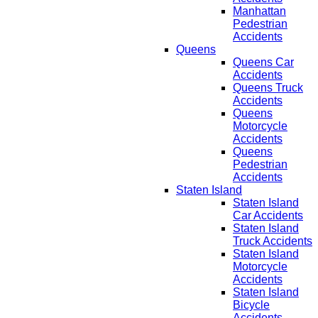
Manhattan
Pedestrian
Accidents
Queens
Queens Car
Accidents
Queens Truck
Accidents
Queens
Motorcycle
Accidents
Queens
Pedestrian
Accidents
Staten Island
Staten Island
Car Accidents
Staten Island
Truck Accidents
Staten Island
Motorcycle
Accidents
Staten Island
Bicycle
Accidents