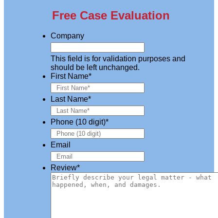
Free Case Evaluation
Company
This field is for validation purposes and
should be left unchanged.
First Name
*
Last Name
*
Phone (10 digit)
*
Email
Review
*