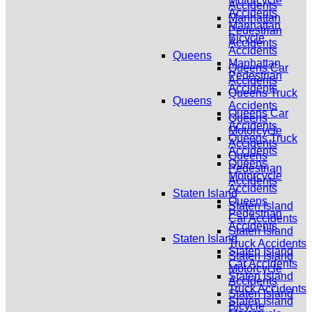
Motorcycle
Accidents
Accidents
Manhattan
Manhattan
Pedestrian
Bicycle
Accidents
Accidents
Queens
Manhattan
Queens Car
Pedestrian
Accidents
Accidents
Queens Truck
Queens
Accidents
Queens Car
Queens
Accidents
Motorcycle
Queens Truck
Accidents
Accidents
Queens
Queens
Pedestrian
Motorcycle
Accidents
Accidents
Staten Island
Queens
Staten Island
Pedestrian
Car Accidents
Accidents
Staten Island
Staten Island
Truck Accidents
Staten Island
Staten Island
Car Accidents
Motorcycle
Staten Island
Accidents
Truck Accidents
Staten Island
Staten Island
Bicycle