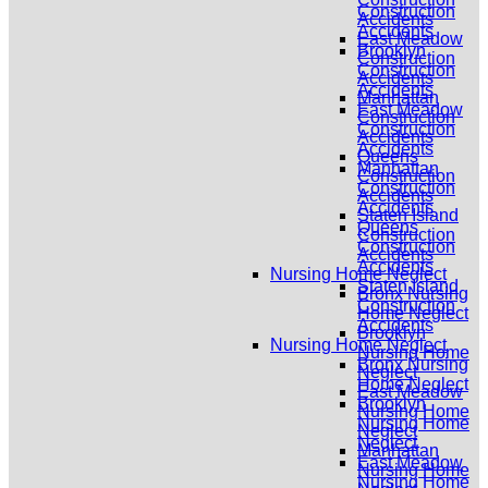
Construction
Accidents
Accidents
East Meadow
Brooklyn
Construction
Construction
Accidents
Accidents
Manhattan
East Meadow
Construction
Construction
Accidents
Accidents
Queens
Manhattan
Construction
Construction
Accidents
Accidents
Staten Island
Queens
Construction
Construction
Accidents
Accidents
Nursing Home Neglect
Staten Island
Bronx Nursing
Construction
Home Neglect
Accidents
Brooklyn
Nursing Home Neglect
Nursing Home
Bronx Nursing
Neglect
Home Neglect
East Meadow
Brooklyn
Nursing Home
Nursing Home
Neglect
Neglect
Manhattan
East Meadow
Nursing Home
Nursing Home