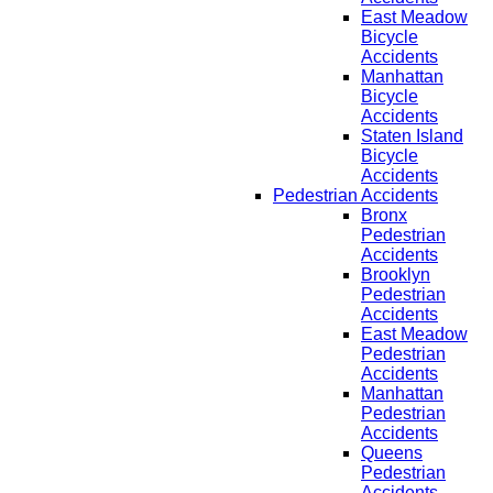
East Meadow
Bicycle
Accidents
Manhattan
Bicycle
Accidents
Staten Island
Bicycle
Accidents
Pedestrian Accidents
Bronx
Pedestrian
Accidents
Brooklyn
Pedestrian
Accidents
East Meadow
Pedestrian
Accidents
Manhattan
Pedestrian
Accidents
Queens
Pedestrian
Accidents