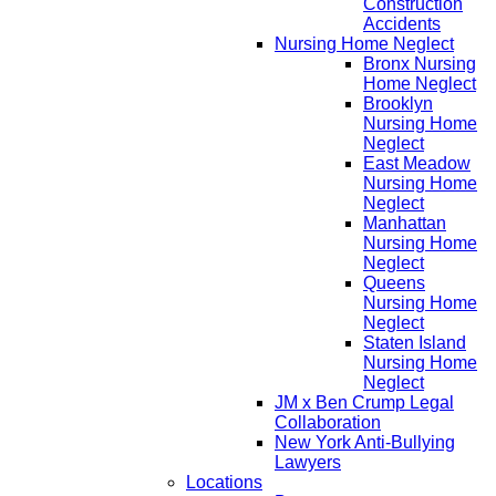
Construction
Accidents
Nursing Home Neglect
Bronx Nursing
Home Neglect
Brooklyn
Nursing Home
Neglect
East Meadow
Nursing Home
Neglect
Manhattan
Nursing Home
Neglect
Queens
Nursing Home
Neglect
Staten Island
Nursing Home
Neglect
JM x Ben Crump Legal
Collaboration
New York Anti-Bullying
Lawyers
Locations