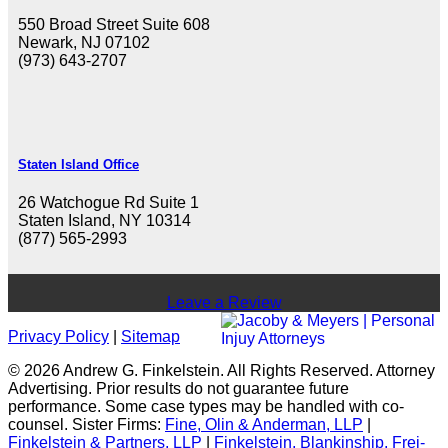
550 Broad Street Suite 608
Newark, NJ 07102
(973) 643-2707
Staten Island Office
26 Watchogue Rd Suite 1
Staten Island, NY 10314
(877) 565-2993
Leave a Review
Privacy Policy
|
Sitemap
© 2026 Andrew G. Finkelstein. All Rights Reserved. Attorney
Advertising. Prior results do not guarantee future
performance. Some case types may be handled with co-
counsel. Sister Firms:
Fine, Olin & Anderman, LLP
|
Finkelstein & Partners, LLP
|
Finkelstein, Blankinship, Frei-