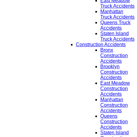
East Meadow
Truck Accidents
Manhattan
Truck Accidents
Queens Truck
Accidents
Staten Island
Truck Accidents
Construction Accidents
Bronx
Construction
Accidents
Brooklyn
Construction
Accidents
East Meadow
Construction
Accidents
Manhattan
Construction
Accidents
Queens
Construction
Accidents
Staten Island