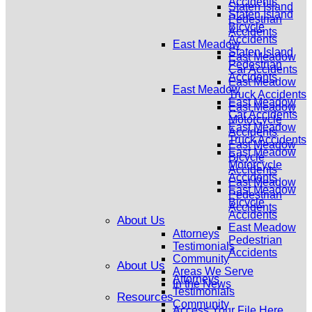
Accidents
Staten Island
Staten Island
Pedestrian
Bicycle
Accidents
Accidents
East Meadow
Staten Island
East Meadow
Pedestrian
Car Accidents
Accidents
East Meadow
East Meadow
Truck Accidents
East Meadow
East Meadow
Car Accidents
Motorcycle
East Meadow
Accidents
Truck Accidents
East Meadow
East Meadow
Bicycle
Motorcycle
Accidents
Accidents
East Meadow
East Meadow
Pedestrian
Bicycle
Accidents
Accidents
About Us
East Meadow
Attorneys
Pedestrian
Testimonials
Accidents
Community
About Us
Areas We Serve
Attorneys
In the News
Testimonials
Resources
Community
Access Your File Here