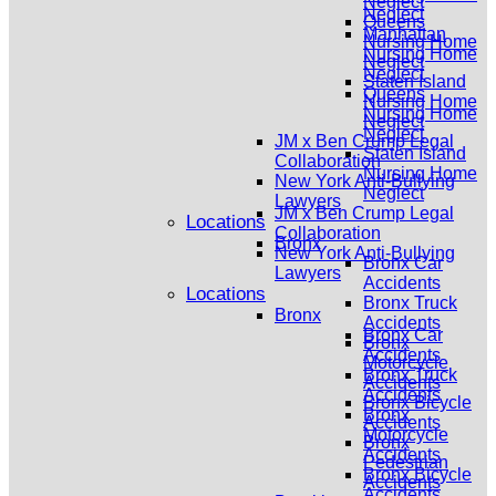
Neglect
Neglect
Queens
Manhattan
Nursing Home
Nursing Home
Neglect
Neglect
Staten Island
Queens
Nursing Home
Nursing Home
Neglect
Neglect
JM x Ben Crump Legal
Staten Island
Collaboration
Nursing Home
New York Anti-Bullying
Neglect
Lawyers
JM x Ben Crump Legal
Locations
Collaboration
Bronx
New York Anti-Bullying
Bronx Car
Lawyers
Accidents
Locations
Bronx Truck
Bronx
Accidents
Bronx Car
Bronx
Accidents
Motorcycle
Bronx Truck
Accidents
Accidents
Bronx Bicycle
Bronx
Accidents
Motorcycle
Bronx
Accidents
Pedestrian
Bronx Bicycle
Accidents
Accidents