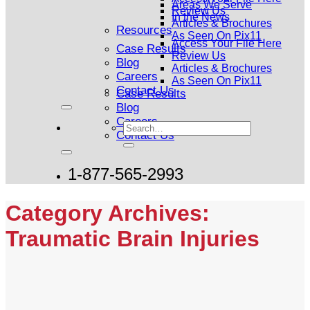
Areas We Serve
Review Us
In the News
Articles & Brochures
Resources
As Seen On Pix11
Access Your File Here
Case Results
Review Us
Blog
Articles & Brochures
Careers
As Seen On Pix11
Contact Us
Case Results
Blog
Careers
Contact Us
1-877-565-2993
Category Archives:
Traumatic Brain Injuries