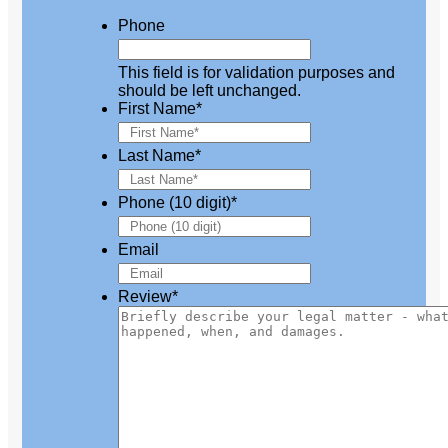
Phone
This field is for validation purposes and
should be left unchanged.
First Name
*
Last Name
*
Phone (10 digit)
*
Email
Review
*