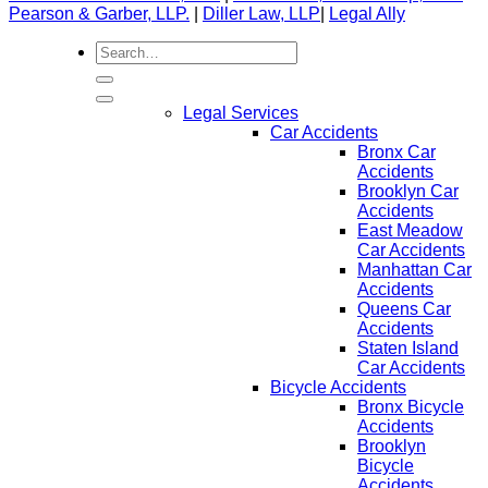
Pearson & Garber, LLP.
|
Diller Law, LLP
|
Legal Ally
Legal Services
Car Accidents
Bronx Car
Accidents
Brooklyn Car
Accidents
East Meadow
Car Accidents
Manhattan Car
Accidents
Queens Car
Accidents
Staten Island
Car Accidents
Bicycle Accidents
Bronx Bicycle
Accidents
Brooklyn
Bicycle
Accidents