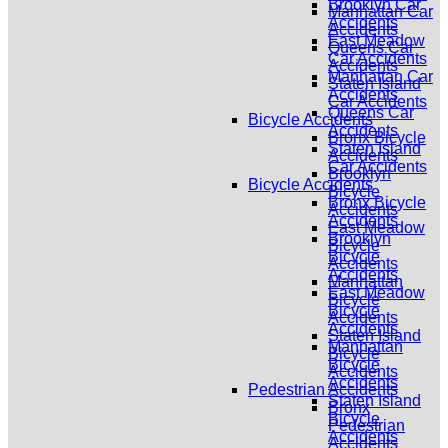
Brooklyn Car
Manhattan Car
Accidents
Accidents
East Meadow
Queens Car
Car Accidents
Accidents
Manhattan Car
Staten Island
Accidents
Car Accidents
Queens Car
Bicycle Accidents
Accidents
Bronx Bicycle
Staten Island
Accidents
Car Accidents
Brooklyn
Bicycle Accidents
Bicycle
Bronx Bicycle
Accidents
Accidents
East Meadow
Brooklyn
Bicycle
Bicycle
Accidents
Accidents
Manhattan
East Meadow
Bicycle
Bicycle
Accidents
Accidents
Staten Island
Manhattan
Bicycle
Bicycle
Accidents
Accidents
Pedestrian Accidents
Staten Island
Bronx
Bicycle
Pedestrian
Accidents
Accidents