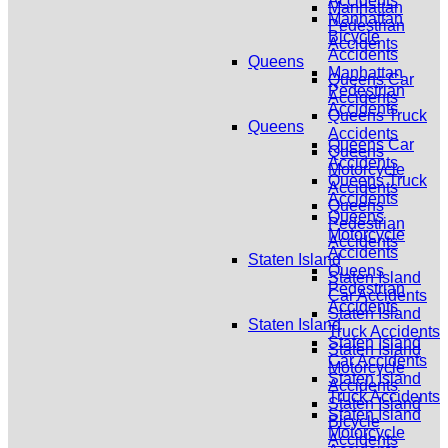
Accidents
Manhattan
Manhattan
Pedestrian
Bicycle
Accidents
Accidents
Queens
Manhattan
Queens Car
Pedestrian
Accidents
Accidents
Queens Truck
Queens
Accidents
Queens Car
Queens
Accidents
Motorcycle
Queens Truck
Accidents
Accidents
Queens
Queens
Pedestrian
Motorcycle
Accidents
Accidents
Staten Island
Queens
Staten Island
Pedestrian
Car Accidents
Accidents
Staten Island
Staten Island
Truck Accidents
Staten Island
Staten Island
Car Accidents
Motorcycle
Staten Island
Accidents
Truck Accidents
Staten Island
Staten Island
Bicycle
Motorcycle
Accidents