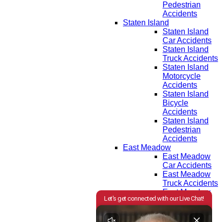
Pedestrian
Accidents
Staten Island
Staten Island
Car Accidents
Staten Island
Truck Accidents
Staten Island
Motorcycle
Accidents
Staten Island
Bicycle
Accidents
Staten Island
Pedestrian
Accidents
East Meadow
East Meadow
Car Accidents
East Meadow
Truck Accidents
East Meadow
Motorcycle
Accidents
East Meadow