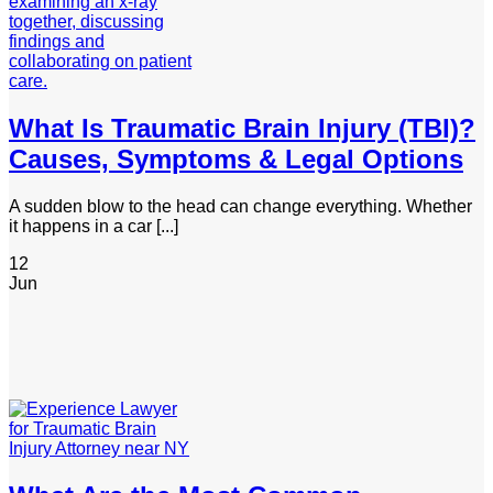
What Is Traumatic Brain Injury (TBI)?
Causes, Symptoms & Legal Options
A sudden blow to the head can change everything. Whether
it happens in a car [...]
12
Jun