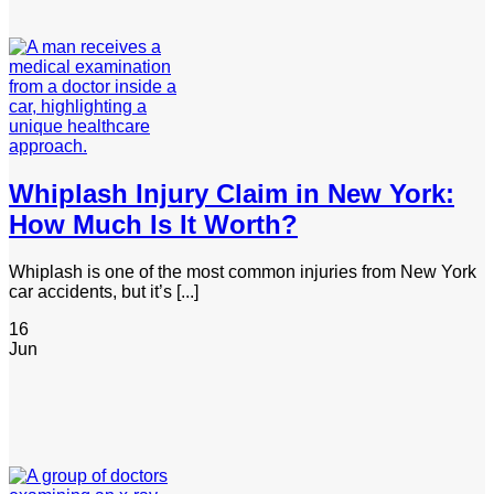
Whiplash Injury Claim in New York:
How Much Is It Worth?
Whiplash is one of the most common injuries from New York
car accidents, but it’s [...]
16
Jun