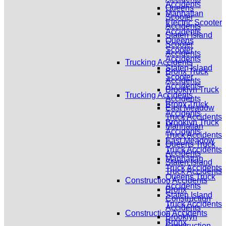
Accidents
Queens
Manhattan
Scooter
Electric Scooter
Accidents
Accidents
Staten Island
Queens
Scooter
Scooter
Accidents
Accidents
Trucking Accidents
Staten Island
Bronx Truck
Scooter
Accidents
Accidents
Brooklyn Truck
Trucking Accidents
Accidents
Bronx Truck
East Meadow
Accidents
Truck Accidents
Brooklyn Truck
Manhattan
Accidents
Truck Accidents
East Meadow
Queens Truck
Truck Accidents
Accidents
Manhattan
Staten Island
Truck Accidents
Truck Accidents
Queens Truck
Construction Accidents
Accidents
Bronx
Staten Island
Construction
Truck Accidents
Accidents
Construction Accidents
Brooklyn
Bronx
Construction