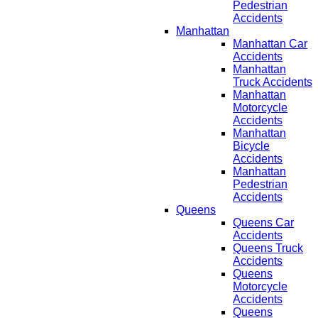
Pedestrian
Accidents
Manhattan
Manhattan Car
Accidents
Manhattan
Truck Accidents
Manhattan
Motorcycle
Accidents
Manhattan
Bicycle
Accidents
Manhattan
Pedestrian
Accidents
Queens
Queens Car
Accidents
Queens Truck
Accidents
Queens
Motorcycle
Accidents
Queens