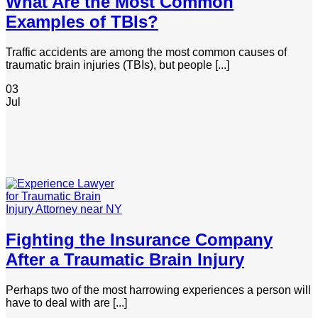
What Are the Most Common
Examples of TBIs?
Traffic accidents are among the most common causes of
traumatic brain injuries (TBIs), but people [...]
03
Jul
Fighting the Insurance Company
After a Traumatic Brain Injury
Perhaps two of the most harrowing experiences a person will
have to deal with are [...]