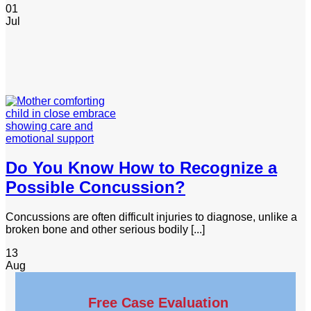
01
Jul
Do You Know How to Recognize a
Possible Concussion?
Concussions are often difficult injuries to diagnose, unlike a
broken bone and other serious bodily [...]
13
Aug
Free Case Evaluation