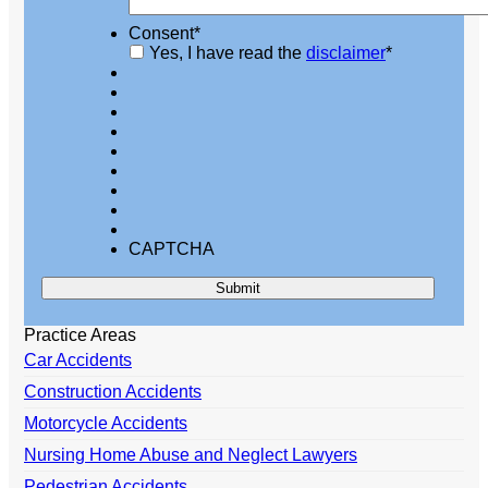
Consent
*
Yes, I have read the
disclaimer
*
CAPTCHA
Practice Areas
Car Accidents
Construction Accidents
Motorcycle Accidents
Nursing Home Abuse and Neglect Lawyers
Pedestrian Accidents