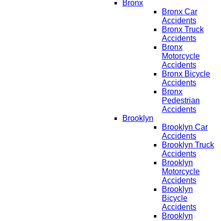
Bronx
Bronx Car
Accidents
Bronx Truck
Accidents
Bronx
Motorcycle
Accidents
Bronx Bicycle
Accidents
Bronx
Pedestrian
Accidents
Brooklyn
Brooklyn Car
Accidents
Brooklyn Truck
Accidents
Brooklyn
Motorcycle
Accidents
Brooklyn
Bicycle
Accidents
Brooklyn