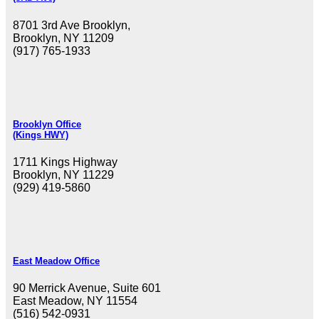
8701 3rd Ave Brooklyn,
Brooklyn, NY 11209
(917) 765-1933
Brooklyn Office
(Kings HWY)
1711 Kings Highway
Brooklyn, NY 11229
(929) 419-5860
East Meadow Office
90 Merrick Avenue, Suite 601
East Meadow, NY 11554
(516) 542-0931