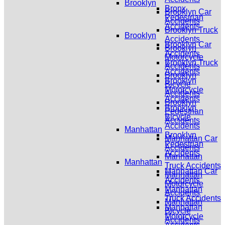
Brooklyn
Bronx
Brooklyn Car
Pedestrian
Accidents
Accidents
Brooklyn Truck
Brooklyn
Accidents
Brooklyn Car
Brooklyn
Accidents
Motorcycle
Brooklyn Truck
Accidents
Accidents
Brooklyn
Brooklyn
Bicycle
Motorcycle
Accidents
Accidents
Brooklyn
Brooklyn
Pedestrian
Bicycle
Accidents
Accidents
Manhattan
Brooklyn
Manhattan Car
Pedestrian
Accidents
Accidents
Manhattan
Manhattan
Truck Accidents
Manhattan Car
Manhattan
Accidents
Motorcycle
Manhattan
Accidents
Truck Accidents
Manhattan
Manhattan
Bicycle
Motorcycle
Accidents