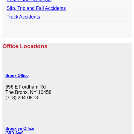
Slip, Trip and Fall Accidents
Truck Accidents
Office Locations
Bronx Office
656 E Fordham Rd
The Bronx, NY 10458
(718) 294-0813
Brooklyn Office
(3RD Ave)