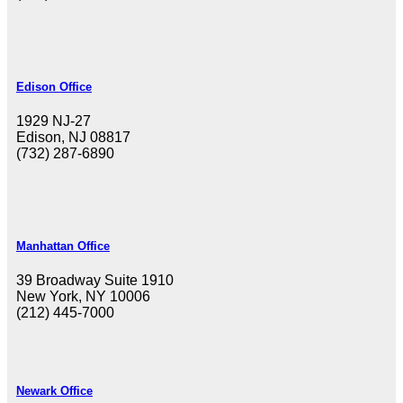
Edison Office
1929 NJ-27
Edison, NJ 08817
(732) 287-6890
Manhattan Office
39 Broadway Suite 1910
New York, NY 10006
(212) 445-7000
Newark Office