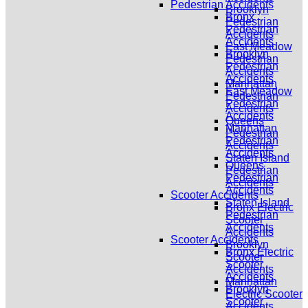
Pedestrian Accidents
Brooklyn
Bronx
Pedestrian
Pedestrian
Accidents
Accidents
East Meadow
Brooklyn
Pedestrian
Pedestrian
Accidents
Accidents
Manhattan
East Meadow
Pedestrian
Pedestrian
Accidents
Accidents
Queens
Manhattan
Pedestrian
Pedestrian
Accidents
Accidents
Staten Island
Queens
Pedestrian
Pedestrian
Accidents
Accidents
Scooter Accidents
Staten Island
Bronx Electric
Pedestrian
Scooter
Accidents
Accidents
Scooter Accidents
Brooklyn
Bronx Electric
Scooter
Scooter
Accidents
Accidents
Manhattan
Brooklyn
Electric Scooter
Scooter
Accidents