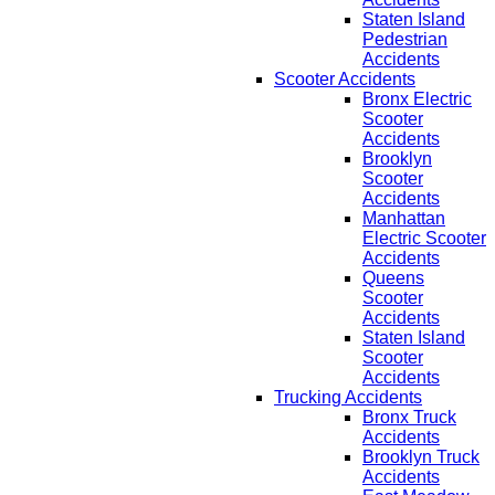
Staten Island
Pedestrian
Accidents
Scooter Accidents
Bronx Electric
Scooter
Accidents
Brooklyn
Scooter
Accidents
Manhattan
Electric Scooter
Accidents
Queens
Scooter
Accidents
Staten Island
Scooter
Accidents
Trucking Accidents
Bronx Truck
Accidents
Brooklyn Truck
Accidents