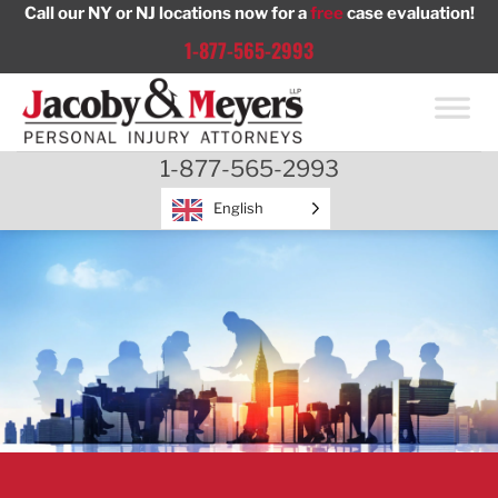
Skip
Call our NY or NJ locations now for a
free
case evaluation!
to
1-877-565-2993
content
1-877-565-2993
English