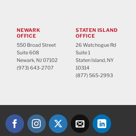
NEWARK
STATEN ISLAND
OFFICE
OFFICE
550 Broad Street
26 Watchogue Rd
Suite 608
Suite 1
Newark, NJ 07102
Staten Island, NY
(973) 643-2707
10314
(877) 565-2993