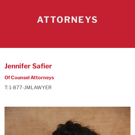
ATTORNEYS
Jennifer Safier
Of Counsel Attorneys
T: 1-877-JMLAWYER