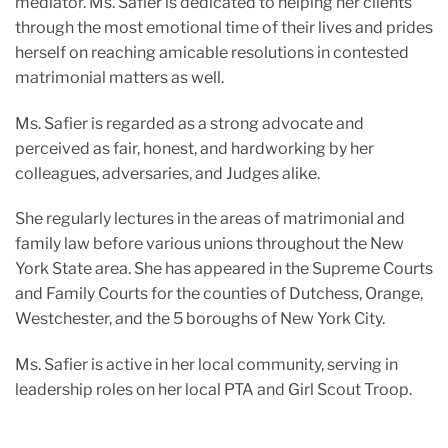
mediator. Ms. Safier is dedicated to helping her clients
through the most emotional time of their lives and prides
herself on reaching amicable resolutions in contested
matrimonial matters as well.
Ms. Safier is regarded as a strong advocate and
perceived as fair, honest, and hardworking by her
colleagues, adversaries, and Judges alike.
She regularly lectures in the areas of matrimonial and
family law before various unions throughout the New
York State area. She has appeared in the Supreme Courts
and Family Courts for the counties of Dutchess, Orange,
Westchester, and the 5 boroughs of New York City.
Ms. Safier is active in her local community, serving in
leadership roles on her local PTA and Girl Scout Troop.