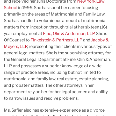
and received her Juris Doctorate from
New York Law
School
in 1995. She has spent her career focusing
primarily on the areas of Matrimonial and Family Law.
She has handled a voluminous amount of matrimonial
matters from inception through trial at her sixteen (16)
year employment at
Fine, Olin & Anderman, LLP
. She is
Of Counsel to
Finkelstein & Partners, LLP
and
Jacoby &
Meyers, LLP
, representing their clients in various types of
general legal matters. She is the supervising attorney for
the General Legal Department at Fine, Olin & Anderman,
LLP, and possesses a superior knowledge of a wide
range of practice areas, including but not limited to
matrimonial and family law, real estate, estate planning,
and probate matters. The other attorneys in her
department rely on her for her legal acumen and ability
to narrow issues and resolve problems.
Ms. Safier also has extensive experience as a divorce