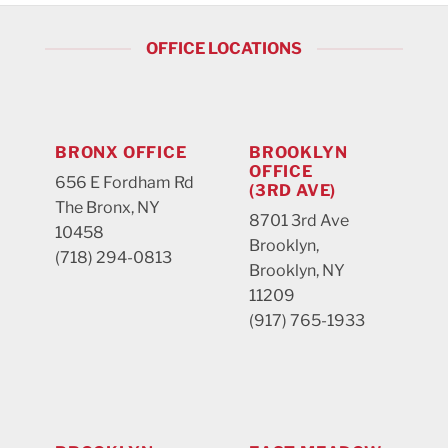
OFFICE LOCATIONS
BRONX OFFICE
BROOKLYN
OFFICE
656 E Fordham Rd
(3RD AVE)
The Bronx, NY
8701 3rd Ave
10458
Brooklyn,
(718) 294-0813
Brooklyn, NY
11209
(917) 765-1933