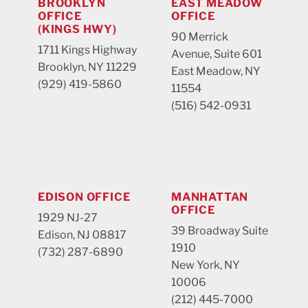
BROOKLYN
EAST MEADOW
OFFICE
OFFICE
(KINGS HWY)
90 Merrick
1711 Kings Highway
Avenue, Suite 601
Brooklyn, NY 11229
East Meadow, NY
(929) 419-5860
11554
(516) 542-0931
EDISON OFFICE
MANHATTAN
OFFICE
1929 NJ-27
39 Broadway Suite
Edison, NJ 08817
1910
(732) 287-6890
New York, NY
10006
(212) 445-7000