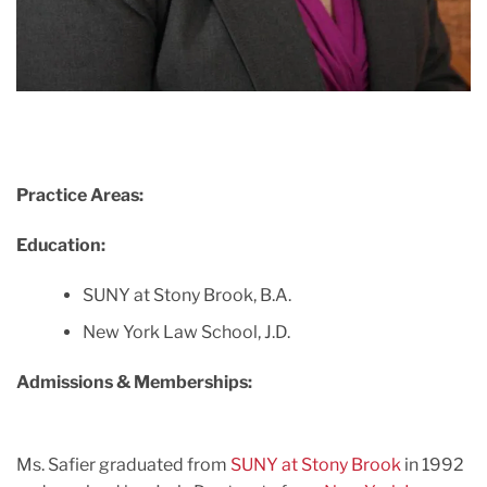
Practice Areas:
Education:
SUNY at Stony Brook, B.A.
New York Law School, J.D.
Admissions & Memberships:
Ms. Safier graduated from
SUNY at Stony Brook
in 1992