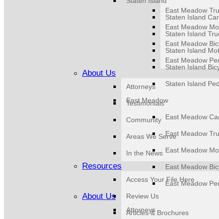
Staten Island
East Meadow Tru
Staten Island Car
East Meadow Mot
Staten Island Tru
East Meadow Bicy
Staten Island Mot
East Meadow Ped
Staten Island Bic
About Us
Staten Island Ped
Attorneys
East Meadow
Testimonials
East Meadow Car
Community
East Meadow Tru
Areas We Serve
East Meadow Mot
In the News
Resources
East Meadow Bicy
Access Your File Here
East Meadow Ped
About Us
Review Us
Attorneys
Articles & Brochures