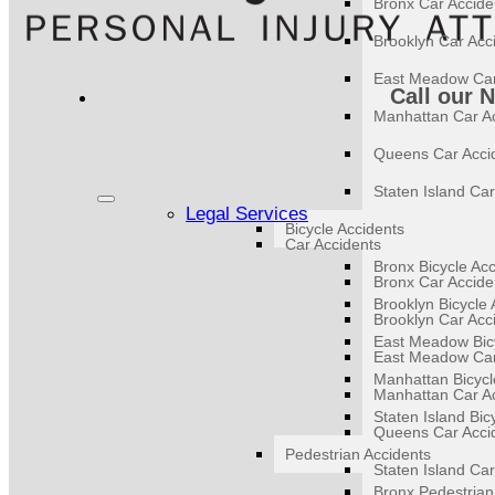
Bronx Car Accide
Brooklyn Car Acc
East Meadow Car
Call our 
Manhattan Car A
Queens Car Acci
Staten Island Car
Legal Services
Bicycle Accidents
Car Accidents
Bronx Bicycle Ac
Bronx Car Accide
Brooklyn Bicycle 
Brooklyn Car Acc
East Meadow Bicy
East Meadow Car
Manhattan Bicycl
Manhattan Car A
Staten Island Bic
Queens Car Acci
Pedestrian Accidents
Staten Island Car
Bronx Pedestrian