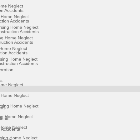
ome Neglect
on Accidents
g Home Neglect
ction Accidents
sing Home Neglect
struction Accidents
ng Home Neglect
uction Accidents
Home Neglect
ion Accidents
rsing Home Neglect
struction Accidents
oration
rs
ome Neglect
g Home Neglect
sing Home Neglect
nts
ng Home Neglect
dents
Home Neglect
 Accidents
rsing Home Neglect
cidents