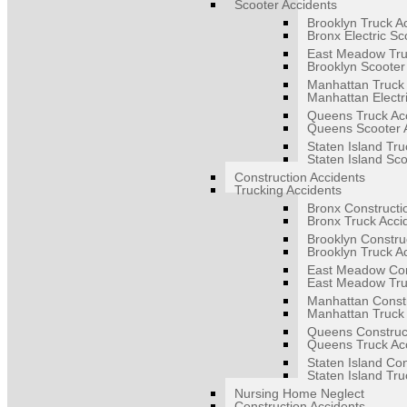
Scooter Accidents
Brooklyn Truck A
Bronx Electric Sc
East Meadow Tru
Brooklyn Scooter
Manhattan Truck 
Manhattan Electr
Queens Truck Ac
Queens Scooter 
Staten Island Tru
Staten Island Sco
Construction Accidents
Trucking Accidents
Bronx Constructi
Bronx Truck Acci
Brooklyn Constru
Brooklyn Truck A
East Meadow Con
East Meadow Tru
Manhattan Constr
Manhattan Truck 
Queens Construct
Queens Truck Ac
Staten Island Con
Staten Island Tru
Nursing Home Neglect
Construction Accidents