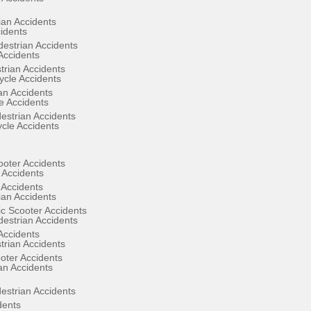
ian Accidents
cidents
estrian Accidents
Accidents
rian Accidents
cle Accidents
an Accidents
e Accidents
estrian Accidents
ycle Accidents
ooter Accidents
 Accidents
 Accidents
ian Accidents
ic Scooter Accidents
estrian Accidents
Accidents
rian Accidents
oter Accidents
an Accidents
estrian Accidents
dents