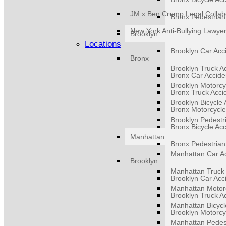
JM x Ben Crump Legal Collab
Bronx Pedestrian
New York Anti-Bullying Lawye
Brooklyn
Locations
Brooklyn Car Acc
Bronx
Brooklyn Truck A
Bronx Car Accide
Brooklyn Motorcy
Bronx Truck Acci
Brooklyn Bicycle 
Bronx Motorcycle
Brooklyn Pedestr
Bronx Bicycle Ac
Manhattan
Bronx Pedestrian
Manhattan Car A
Brooklyn
Manhattan Truck 
Brooklyn Car Acc
Manhattan Motorc
Brooklyn Truck A
Manhattan Bicycl
Brooklyn Motorcy
Manhattan Pedest