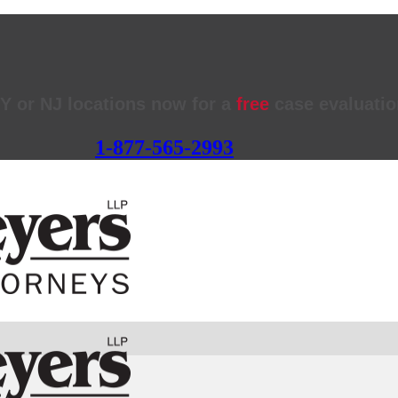
NY or NJ locations now for a
free
case evaluatio
1-877-565-2993