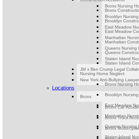
Bronx Nursing H
Bronx Constructi
Brooklyn Nursin
Brooklyn Constru
East Meadow Nur
East Meadow Con
Manhattan Nursi
Manhattan Constr
Queens Nursing 
Queens Construct
Staten Island Nu
Staten Island Con
JM x Ben Crump Legal Collab
Nursing Home Neglect
New York Anti-Bullying Lawye
Bronx Nursing H
Locations
Brooklyn Nursin
Bronx
East Meadow Nur
Bronx Car Accide
Manhattan Nursi
Bronx Truck Acci
Queens Nursing 
Bronx Motorcycle
Staten Island Nu
Bronx Bicycle Ac