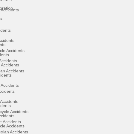
oration
 Accidents
rs
idents
ccidents
nts
cle Accidents
dents
Accidents
 Accidents
ian Accidents
cidents
 Accidents
ccidents
Accidents
idents
ycle Accidents
ccidents
e Accidents
cle Accidents
rian Accidents