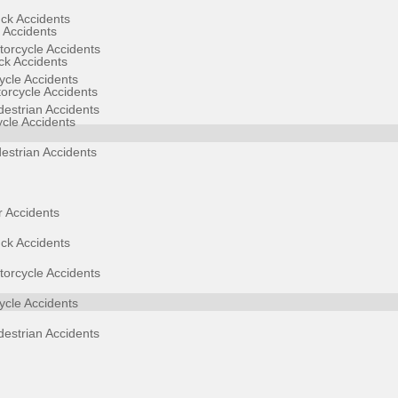
ck Accidents
 Accidents
orcycle Accidents
ck Accidents
cle Accidents
orcycle Accidents
estrian Accidents
ycle Accidents
estrian Accidents
 Accidents
ck Accidents
orcycle Accidents
cle Accidents
estrian Accidents