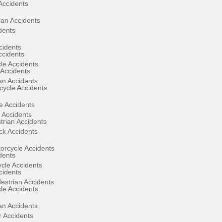
Accidents
ian Accidents
dents
cidents
ccidents
le Accidents
Accidents
an Accidents
ycle Accidents
e Accidents
 Accidents
rian Accidents
ck Accidents
orcycle Accidents
dents
ycle Accidents
cidents
estrian Accidents
le Accidents
an Accidents
 Accidents