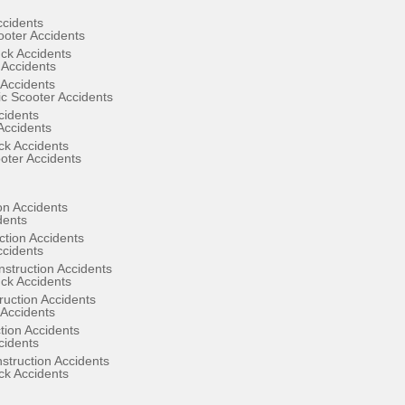
ccidents
ooter Accidents
ck Accidents
 Accidents
Accidents
ic Scooter Accidents
cidents
Accidents
ck Accidents
oter Accidents
on Accidents
dents
ction Accidents
ccidents
struction Accidents
ck Accidents
uction Accidents
Accidents
ion Accidents
cidents
struction Accidents
ck Accidents