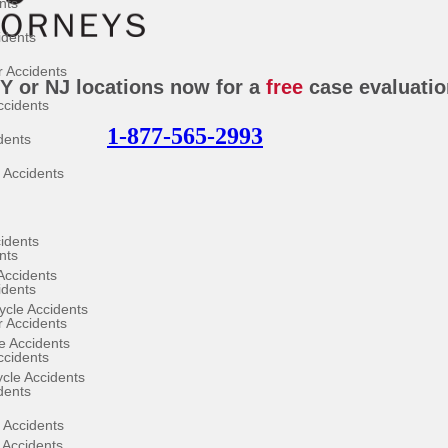
nts
idents
 Accidents
NY or NJ locations now for a
free
case evaluatio
ccidents
1-877-565-2993
dents
 Accidents
cidents
nts
Accidents
idents
cle Accidents
 Accidents
e Accidents
ccidents
ycle Accidents
dents
 Accidents
 Accidents