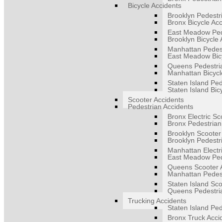
Bicycle Accidents
Brooklyn Pedestr
Bronx Bicycle Ac
East Meadow Ped
Brooklyn Bicycle 
Manhattan Pedest
East Meadow Bicy
Queens Pedestri
Manhattan Bicycl
Staten Island Ped
Staten Island Bic
Scooter Accidents
Pedestrian Accidents
Bronx Electric Sc
Bronx Pedestrian
Brooklyn Scooter
Brooklyn Pedestr
Manhattan Electr
East Meadow Ped
Queens Scooter 
Manhattan Pedest
Staten Island Sco
Queens Pedestri
Trucking Accidents
Staten Island Ped
Bronx Truck Acci