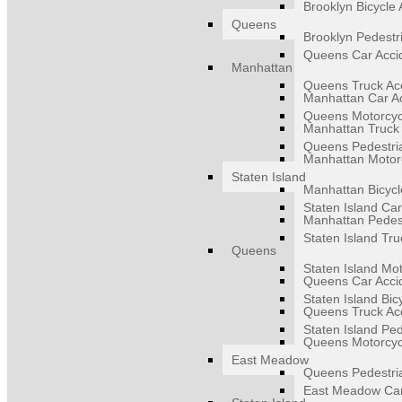
Brooklyn Bicycle 
Queens
Brooklyn Pedestr
Queens Car Acci
Manhattan
Queens Truck Ac
Manhattan Car A
Queens Motorcyc
Manhattan Truck 
Queens Pedestri
Manhattan Motorc
Staten Island
Manhattan Bicycl
Staten Island Car
Manhattan Pedest
Staten Island Tru
Queens
Staten Island Mot
Queens Car Acci
Staten Island Bic
Queens Truck Ac
Staten Island Ped
Queens Motorcyc
East Meadow
Queens Pedestri
East Meadow Car