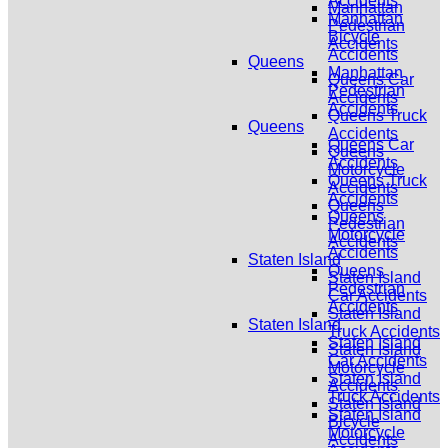
Accidents
Manhattan
Manhattan
Pedestrian
Bicycle
Accidents
Accidents
Queens
Manhattan
Queens Car
Pedestrian
Accidents
Accidents
Queens Truck
Queens
Accidents
Queens Car
Queens
Accidents
Motorcycle
Queens Truck
Accidents
Accidents
Queens
Queens
Pedestrian
Motorcycle
Accidents
Accidents
Staten Island
Queens
Staten Island
Pedestrian
Car Accidents
Accidents
Staten Island
Staten Island
Truck Accidents
Staten Island
Staten Island
Car Accidents
Motorcycle
Staten Island
Accidents
Truck Accidents
Staten Island
Staten Island
Bicycle
Motorcycle
Accidents