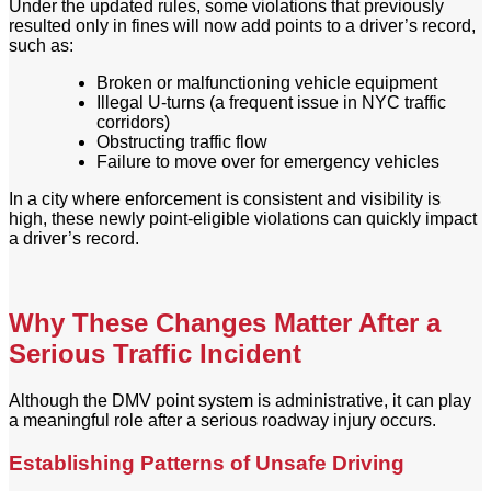
Under the updated rules, some violations that previously
resulted only in fines will now add points to a driver’s record,
such as:
Broken or malfunctioning vehicle equipment
Illegal U-turns (a frequent issue in NYC traffic
corridors)
Obstructing traffic flow
Failure to move over for emergency vehicles
In a city where enforcement is consistent and visibility is
high, these newly point-eligible violations can quickly impact
a driver’s record.
Why These Changes Matter After a
Serious Traffic Incident
Although the DMV point system is administrative, it can play
a meaningful role after a serious roadway injury occurs.
Establishing Patterns of Unsafe Driving