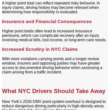
A higher point total can reflect repeated risky behavior. In
injury claims, driving history may become relevant when
determining how responsibility is evaluated.
Insurance and Financial Consequences
Higher point totals often lead to increased insurance
premiums, which can complicate recovery after an injury
involving medical bills, lost income, or long-term care needs.
Increased Scrutiny in NYC Claims
With more violations carrying points and a longer review
window, insurers and opposing parties may have greater
access to documented driving behavior when assessing a
claim arising from a traffic incident.
What NYC Drivers Should Take Away
New York’s 2026 DMV point system overhaul is designed to
reduce dangerous driving particularly in high-density areas