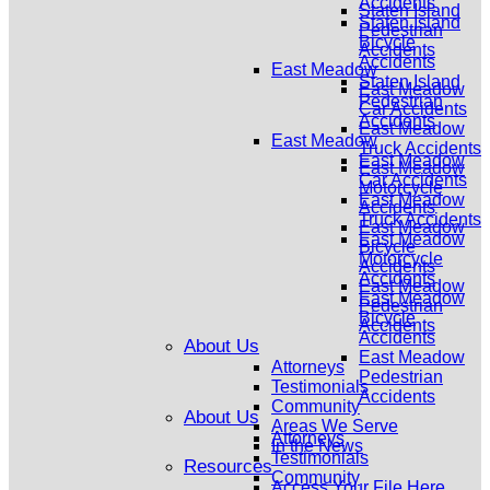
Accidents
Staten Island
Staten Island
Pedestrian
Bicycle
Accidents
Accidents
East Meadow
Staten Island
East Meadow
Pedestrian
Car Accidents
Accidents
East Meadow
East Meadow
Truck Accidents
East Meadow
East Meadow
Car Accidents
Motorcycle
East Meadow
Accidents
Truck Accidents
East Meadow
East Meadow
Bicycle
Motorcycle
Accidents
Accidents
East Meadow
East Meadow
Pedestrian
Bicycle
Accidents
Accidents
About Us
East Meadow
Attorneys
Pedestrian
Testimonials
Accidents
Community
About Us
Areas We Serve
Attorneys
In the News
Testimonials
Resources
Community
Access Your File Here