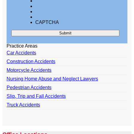
CAPTCHA
Practice Areas
Car Accidents
Construction Accidents
Motorcycle Accidents
Nursing Home Abuse and Neglect Lawyers
Pedestrian Accidents
Slip, Trip and Fall Accidents
Truck Accidents