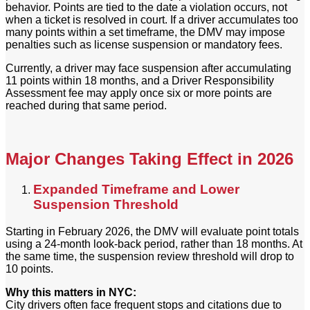
behavior. Points are tied to the date a violation occurs, not
when a ticket is resolved in court. If a driver accumulates too
many points within a set timeframe, the DMV may impose
penalties such as license suspension or mandatory fees.
Currently, a driver may face suspension after accumulating
11 points within 18 months, and a Driver Responsibility
Assessment fee may apply once six or more points are
reached during that same period.
Major Changes Taking Effect in 2026
Expanded Timeframe and Lower
Suspension Threshold
Starting in February 2026, the DMV will evaluate point totals
using a 24-month look-back period, rather than 18 months. At
the same time, the suspension review threshold will drop to
10 points.
Why this matters in NYC:
City drivers often face frequent stops and citations due to