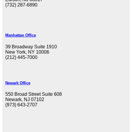
(732) 287-6890
Manhattan Office
39 Broadway Suite 1910
New York, NY 10006
(212) 445-7000
Newark Office
550 Broad Street Suite 608
Newark, NJ 07102
(973) 643-2707