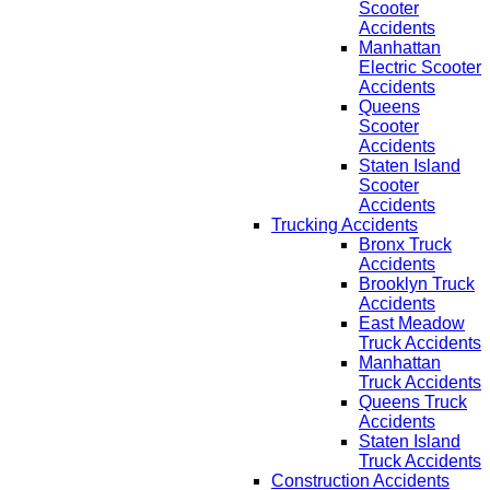
Scooter
Accidents
Manhattan
Electric Scooter
Accidents
Queens
Scooter
Accidents
Staten Island
Scooter
Accidents
Trucking Accidents
Bronx Truck
Accidents
Brooklyn Truck
Accidents
East Meadow
Truck Accidents
Manhattan
Truck Accidents
Queens Truck
Accidents
Staten Island
Truck Accidents
Construction Accidents