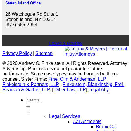
Staten Island Office
26 Watchogue Rd Suite 1
Staten Island, NY 10314
(877) 565-2993
Leave a Review
Privacy Policy
|
Sitemap
© 2026 Andrew G. Finkelstein. All Rights Reserved. Attorney
Advertising. Prior results do not guarantee future
performance. Some case types may be handled with co-
counsel. Sister Firms:
Fine, Olin & Anderman, LLP
|
Finkelstein & Partners, LLP
|
Finkelstein, Blankinship, Frei-
Pearson & Garber, LLP.
|
Diller Law, LLP
|
Legal Ally
Legal Services
Car Accidents
Bronx Car