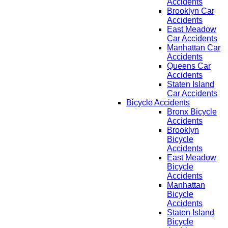
Accidents
Brooklyn Car
Accidents
East Meadow
Car Accidents
Manhattan Car
Accidents
Queens Car
Accidents
Staten Island
Car Accidents
Bicycle Accidents
Bronx Bicycle
Accidents
Brooklyn
Bicycle
Accidents
East Meadow
Bicycle
Accidents
Manhattan
Bicycle
Accidents
Staten Island
Bicycle