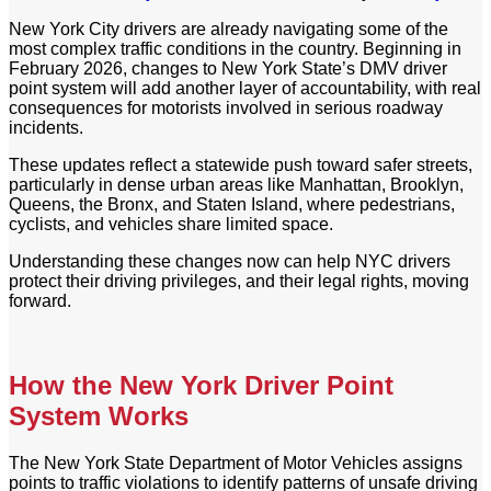
New York City drivers are already navigating some of the
most complex traffic conditions in the country. Beginning in
February 2026, changes to New York State’s DMV driver
point system will add another layer of accountability, with real
consequences for motorists involved in serious roadway
incidents.
These updates reflect a statewide push toward safer streets,
particularly in dense urban areas like Manhattan, Brooklyn,
Queens, the Bronx, and Staten Island, where pedestrians,
cyclists, and vehicles share limited space.
Understanding these changes now can help NYC drivers
protect their driving privileges, and their legal rights, moving
forward.
How the New York Driver Point
System Works
The New York State Department of Motor Vehicles assigns
points to traffic violations to identify patterns of unsafe driving