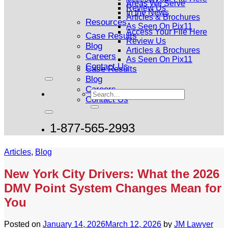
Areas We Serve
Review Us
In the News
Articles & Brochures
Resources
As Seen On Pix11
Access Your File Here
Case Results
Review Us
Blog
Articles & Brochures
Careers
As Seen On Pix11
Contact Us
Case Results
Blog
Careers
Contact Us
1-877-565-2993
Articles
,
Blog
New York City Drivers: What the 2026
DMV Point System Changes Mean for
You
Posted on
January 14, 2026
March 12, 2026
by
JM Lawyer