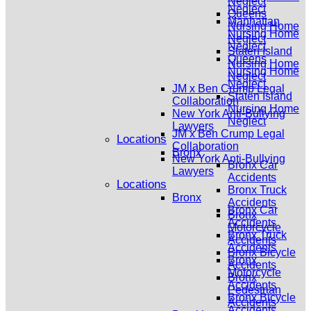
Neglect
Neglect
Queens
Manhattan
Nursing Home
Nursing Home
Neglect
Neglect
Staten Island
Queens
Nursing Home
Nursing Home
Neglect
Neglect
JM x Ben Crump Legal
Staten Island
Collaboration
Nursing Home
New York Anti-Bullying
Neglect
Lawyers
JM x Ben Crump Legal
Locations
Collaboration
Bronx
New York Anti-Bullying
Bronx Car
Lawyers
Accidents
Locations
Bronx Truck
Bronx
Accidents
Bronx Car
Bronx
Accidents
Motorcycle
Bronx Truck
Accidents
Accidents
Bronx Bicycle
Bronx
Accidents
Motorcycle
Bronx
Accidents
Pedestrian
Bronx Bicycle
Accidents
Accidents