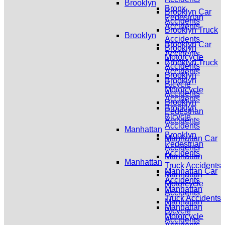
Brooklyn
Bronx
Brooklyn Car
Pedestrian
Accidents
Accidents
Brooklyn Truck
Brooklyn
Accidents
Brooklyn Car
Brooklyn
Accidents
Motorcycle
Brooklyn Truck
Accidents
Accidents
Brooklyn
Brooklyn
Bicycle
Motorcycle
Accidents
Accidents
Brooklyn
Brooklyn
Pedestrian
Bicycle
Accidents
Accidents
Manhattan
Brooklyn
Manhattan Car
Pedestrian
Accidents
Accidents
Manhattan
Manhattan
Truck Accidents
Manhattan Car
Manhattan
Accidents
Motorcycle
Manhattan
Accidents
Truck Accidents
Manhattan
Manhattan
Bicycle
Motorcycle
Accidents