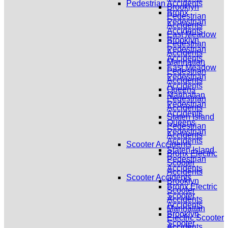
Pedestrian Accidents
Brooklyn
Bronx
Pedestrian
Pedestrian
Accidents
Accidents
East Meadow
Brooklyn
Pedestrian
Pedestrian
Accidents
Accidents
Manhattan
East Meadow
Pedestrian
Pedestrian
Accidents
Accidents
Queens
Manhattan
Pedestrian
Pedestrian
Accidents
Accidents
Staten Island
Queens
Pedestrian
Pedestrian
Accidents
Accidents
Scooter Accidents
Staten Island
Bronx Electric
Pedestrian
Scooter
Accidents
Accidents
Scooter Accidents
Brooklyn
Bronx Electric
Scooter
Scooter
Accidents
Accidents
Manhattan
Brooklyn
Electric Scooter
Scooter
Accidents