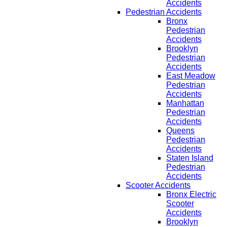
Accidents
Pedestrian Accidents
Bronx
Pedestrian
Accidents
Brooklyn
Pedestrian
Accidents
East Meadow
Pedestrian
Accidents
Manhattan
Pedestrian
Accidents
Queens
Pedestrian
Accidents
Staten Island
Pedestrian
Accidents
Scooter Accidents
Bronx Electric
Scooter
Accidents
Brooklyn