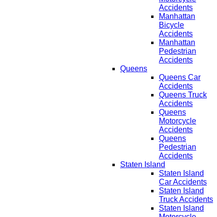
Accidents
Manhattan
Bicycle
Accidents
Manhattan
Pedestrian
Accidents
Queens
Queens Car
Accidents
Queens Truck
Accidents
Queens
Motorcycle
Accidents
Queens
Pedestrian
Accidents
Staten Island
Staten Island
Car Accidents
Staten Island
Truck Accidents
Staten Island
Motorcycle