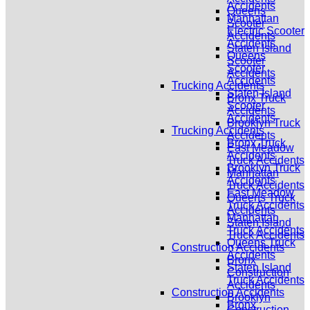
Accidents
Queens
Manhattan
Scooter
Electric Scooter
Accidents
Accidents
Staten Island
Queens
Scooter
Scooter
Accidents
Accidents
Trucking Accidents
Staten Island
Bronx Truck
Scooter
Accidents
Accidents
Brooklyn Truck
Trucking Accidents
Accidents
Bronx Truck
East Meadow
Accidents
Truck Accidents
Brooklyn Truck
Manhattan
Accidents
Truck Accidents
East Meadow
Queens Truck
Truck Accidents
Accidents
Manhattan
Staten Island
Truck Accidents
Truck Accidents
Queens Truck
Construction Accidents
Accidents
Bronx
Staten Island
Construction
Truck Accidents
Accidents
Construction Accidents
Brooklyn
Bronx
Construction