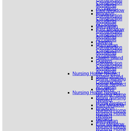
Construction
Accidents
Accidents
East Meadow
Brooklyn
Construction
Construction
Accidents
Accidents
Manhattan
East Meadow
Construction
Construction
Accidents
Accidents
Queens
Manhattan
Construction
Construction
Accidents
Accidents
Staten Island
Queens
Construction
Construction
Accidents
Accidents
Nursing Home Neglect
Staten Island
Bronx Nursing
Construction
Home Neglect
Accidents
Brooklyn
Nursing Home Neglect
Nursing Home
Bronx Nursing
Neglect
Home Neglect
East Meadow
Brooklyn
Nursing Home
Nursing Home
Neglect
Neglect
Manhattan
East Meadow
Nursing Home
Nursing Home