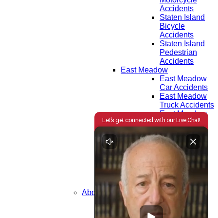
Accidents
Staten Island
Bicycle
Accidents
Staten Island
Pedestrian
Accidents
East Meadow
East Meadow
Car Accidents
East Meadow
Truck Accidents
East Meadow
Motorcycle
Accidents
East Meadow
Bicycle
Accidents
East Meadow
Pedestrian
Accidents
About Us
Attorneys
Testimonials