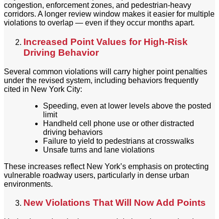
congestion, enforcement zones, and pedestrian-heavy
corridors. A longer review window makes it easier for multiple
violations to overlap — even if they occur months apart.
Increased Point Values for High-Risk
Driving Behavior
Several common violations will carry higher point penalties
under the revised system, including behaviors frequently
cited in New York City:
Speeding, even at lower levels above the posted
limit
Handheld cell phone use or other distracted
driving behaviors
Failure to yield to pedestrians at crosswalks
Unsafe turns and lane violations
These increases reflect New York’s emphasis on protecting
vulnerable roadway users, particularly in dense urban
environments.
New Violations That Will Now Add Points