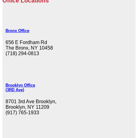
Office Locations
Bronx Office
656 E Fordham Rd
The Bronx, NY 10458
(718) 294-0813
Brooklyn Office
(3RD Ave)
8701 3rd Ave Brooklyn,
Brooklyn, NY 11209
(917) 765-1933