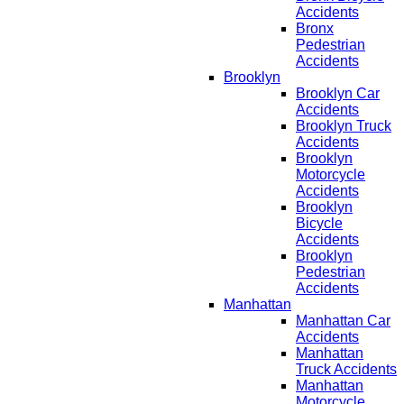
Accidents
Bronx
Pedestrian
Accidents
Brooklyn
Brooklyn Car
Accidents
Brooklyn Truck
Accidents
Brooklyn
Motorcycle
Accidents
Brooklyn
Bicycle
Accidents
Brooklyn
Pedestrian
Accidents
Manhattan
Manhattan Car
Accidents
Manhattan
Truck Accidents
Manhattan
Motorcycle