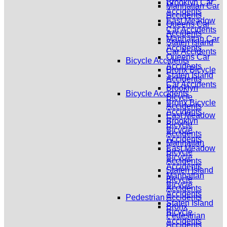
Brooklyn Car
Manhattan Car
Accidents
Accidents
East Meadow
Queens Car
Car Accidents
Accidents
Manhattan Car
Staten Island
Accidents
Car Accidents
Queens Car
Bicycle Accidents
Accidents
Bronx Bicycle
Staten Island
Accidents
Car Accidents
Brooklyn
Bicycle Accidents
Bicycle
Bronx Bicycle
Accidents
Accidents
East Meadow
Brooklyn
Bicycle
Bicycle
Accidents
Accidents
Manhattan
East Meadow
Bicycle
Bicycle
Accidents
Accidents
Staten Island
Manhattan
Bicycle
Bicycle
Accidents
Accidents
Pedestrian Accidents
Staten Island
Bronx
Bicycle
Pedestrian
Accidents
Accidents