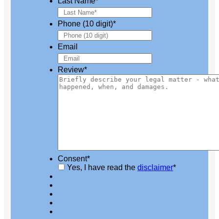
Last Name
*
Phone (10 digit)
*
Email
Review
*
Consent
*
Yes, I have read the
disclaimer
*