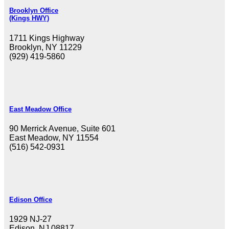
Brooklyn Office
(Kings HWY)
1711 Kings Highway
Brooklyn, NY 11229
(929) 419-5860
East Meadow Office
90 Merrick Avenue, Suite 601
East Meadow, NY 11554
(516) 542-0931
Edison Office
1929 NJ-27
Edison, NJ 08817