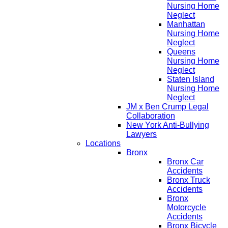
Nursing Home
Neglect
Manhattan
Nursing Home
Neglect
Queens
Nursing Home
Neglect
Staten Island
Nursing Home
Neglect
JM x Ben Crump Legal
Collaboration
New York Anti-Bullying
Lawyers
Locations
Bronx
Bronx Car
Accidents
Bronx Truck
Accidents
Bronx
Motorcycle
Accidents
Bronx Bicycle