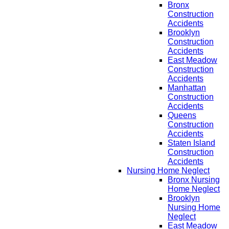
Bronx
Construction
Accidents
Brooklyn
Construction
Accidents
East Meadow
Construction
Accidents
Manhattan
Construction
Accidents
Queens
Construction
Accidents
Staten Island
Construction
Accidents
Nursing Home Neglect
Bronx Nursing
Home Neglect
Brooklyn
Nursing Home
Neglect
East Meadow