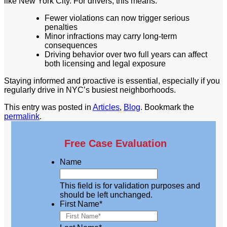
like New York City. For drivers, this means:
Fewer violations can now trigger serious
penalties
Minor infractions may carry long-term
consequences
Driving behavior over two full years can affect
both licensing and legal exposure
Staying informed and proactive is essential, especially if you
regularly drive in NYC’s busiest neighborhoods.
This entry was posted in
Articles
,
Blog
. Bookmark the
permalink
.
Free Case Evaluation
Name
This field is for validation purposes and
should be left unchanged.
First Name
*